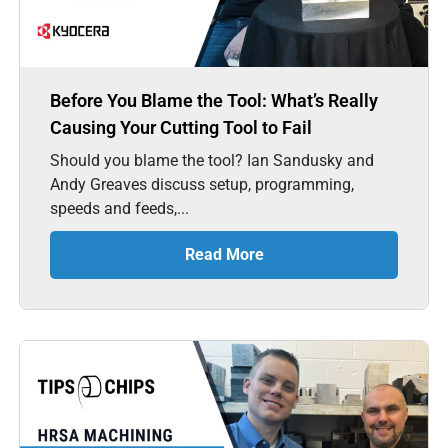
Before You Blame the Tool: What’s Really
Causing Your Cutting Tool to Fail
Should you blame the tool? Ian Sandusky and
Andy Greaves discuss setup, programming,
speeds and feeds,...
Read More