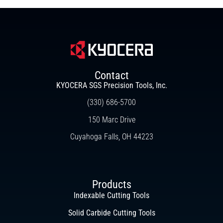
Contact
KYOCERA SGS Precision Tools, Inc.
(330) 686-5700
150 Marc Drive
Cuyahoga Falls, OH 44223
Products
Indexable Cutting Tools
Solid Carbide Cutting Tools