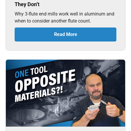
They Don’t
Why 3-flute end mills work well in aluminum and
when to consider another flute count.
Read More