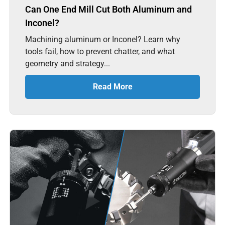
Can One End Mill Cut Both Aluminum and
Inconel?
Machining aluminum or Inconel? Learn why
tools fail, how to prevent chatter, and what
geometry and strategy...
Read More