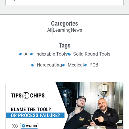
Categories
All
Learning
News
Tags
All
Indexable Tools
Solid Round Tools
Hardcoating
Medical
PCB