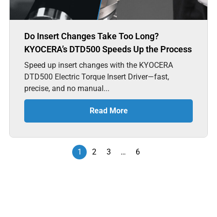
Do Insert Changes Take Too Long?
KYOCERA’s DTD500 Speeds Up the Process
Speed up insert changes with the KYOCERA
DTD500 Electric Torque Insert Driver—fast,
precise, and no manual...
Read More
1
2
3
…
6