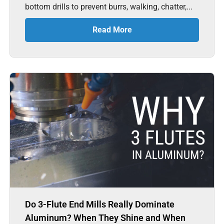
bottom drills to prevent burrs, walking, chatter,...
Read More
Do 3-Flute End Mills Really Dominate
Aluminum? When They Shine and When