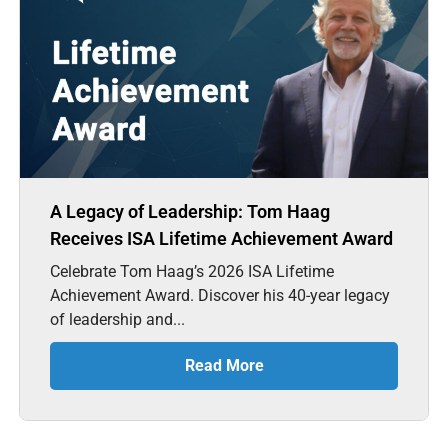
A Legacy of Leadership: Tom Haag
Receives ISA Lifetime Achievement Award
Celebrate Tom Haag’s 2026 ISA Lifetime
Achievement Award. Discover his 40-year legacy
of leadership and...
Read More