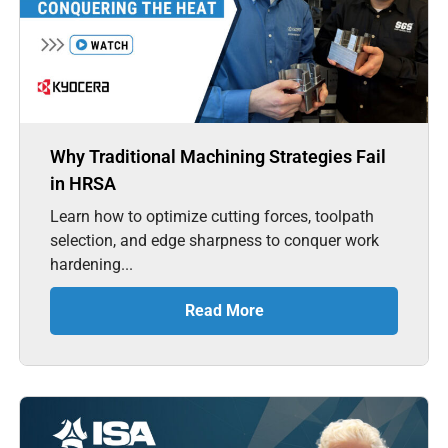
Why Traditional Machining Strategies Fail
in HRSA
Learn how to optimize cutting forces, toolpath
selection, and edge sharpness to conquer work
hardening...
Read More