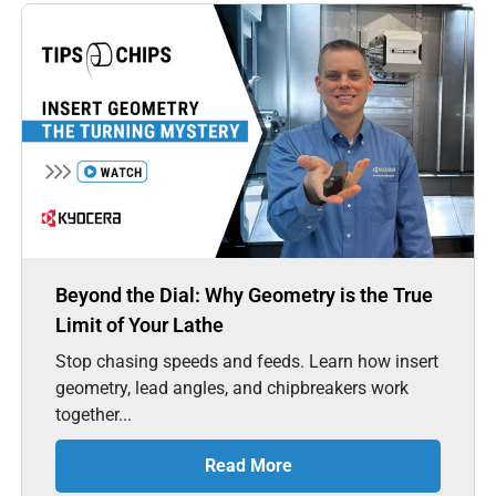
Beyond the Dial: Why Geometry is the True
Limit of Your Lathe
Stop chasing speeds and feeds. Learn how insert
geometry, lead angles, and chipbreakers work
together...
Read More