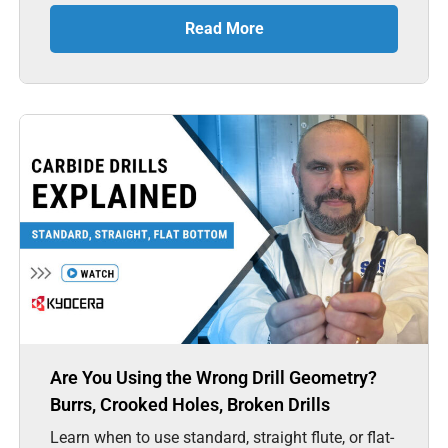
Read More
Are You Using the Wrong Drill Geometry?
Burrs, Crooked Holes, Broken Drills
Learn when to use standard, straight flute, or flat-