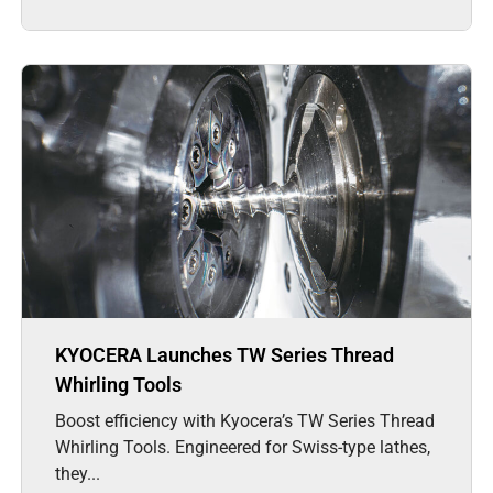
KYOCERA Launches TW Series Thread
Whirling Tools
Boost efficiency with Kyocera’s TW Series Thread
Whirling Tools. Engineered for Swiss-type lathes,
they...