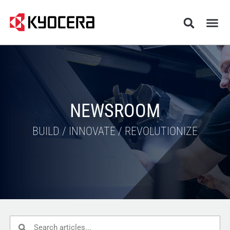
NEWSROOM
BUILD / INNOVATE / REVOLUTIONIZE