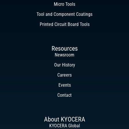
Micro Tools
Tool and Component Coatings
Printed Circuit Board Tools
Resources
Newsroom
Our History
Careers
Events
Contact
About KYOCERA
KYOCERA Global