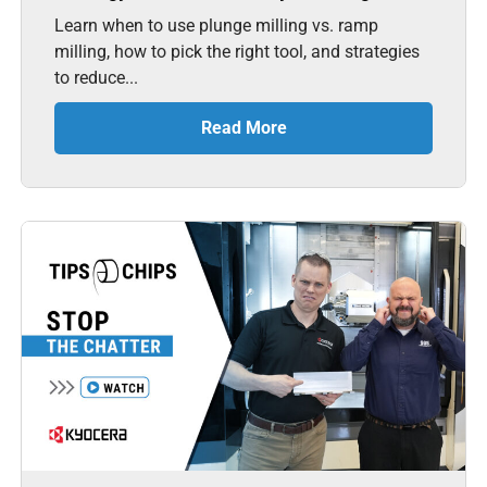
Learn when to use plunge milling vs. ramp
milling, how to pick the right tool, and strategies
to reduce...
Read More