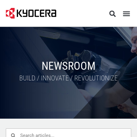
NEWSROOM
BUILD / INNOVATE / REVOLUTIONIZE