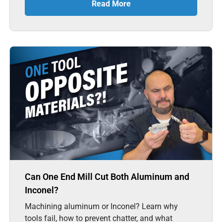
Read More
Can One End Mill Cut Both Aluminum and
Inconel?
Machining aluminum or Inconel? Learn why
tools fail, how to prevent chatter, and what