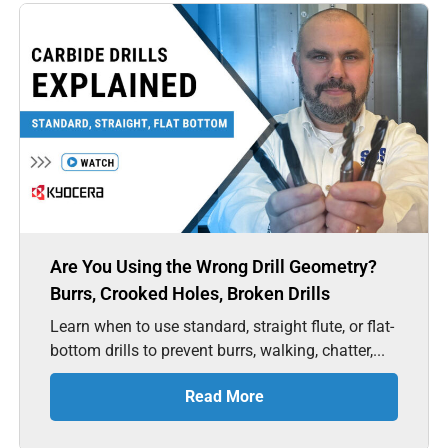
Are You Using the Wrong Drill Geometry?
Burrs, Crooked Holes, Broken Drills
Learn when to use standard, straight flute, or flat-
bottom drills to prevent burrs, walking, chatter,...
Read More