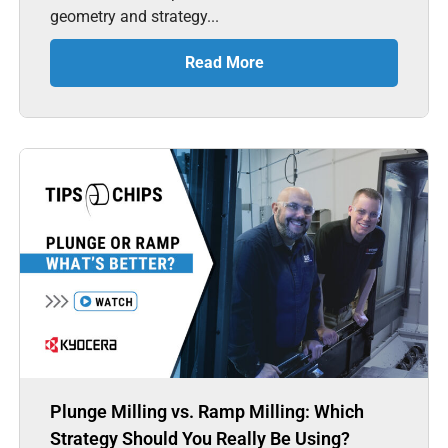
geometry and strategy...
Read More
Plunge Milling vs. Ramp Milling: Which
Strategy Should You Really Be Using?