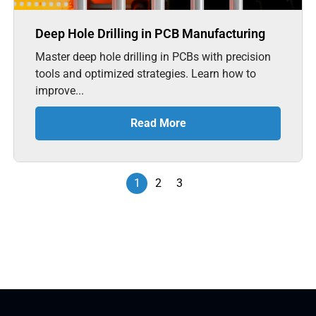
Deep Hole Drilling in PCB Manufacturing
Master deep hole drilling in PCBs with precision
tools and optimized strategies. Learn how to
improve...
Read More
1
2
3