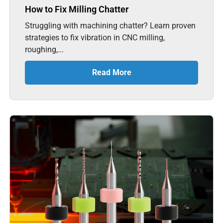
How to Fix Milling Chatter
Struggling with machining chatter? Learn proven
strategies to fix vibration in CNC milling,
roughing,...
Read More