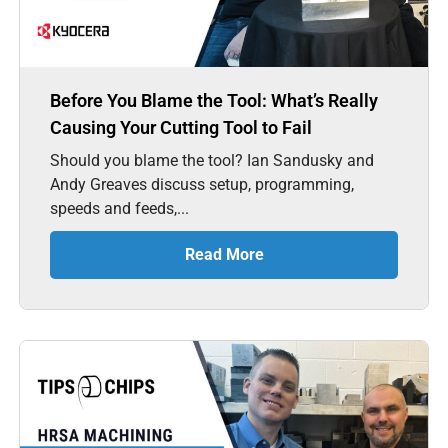
Before You Blame the Tool: What’s Really
Causing Your Cutting Tool to Fail
Should you blame the tool? Ian Sandusky and
Andy Greaves discuss setup, programming,
speeds and feeds,...
Read More