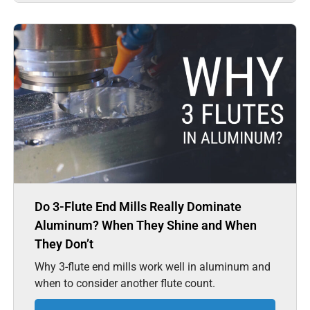
Do 3-Flute End Mills Really Dominate
Aluminum? When They Shine and When
They Don’t
Why 3-flute end mills work well in aluminum and
when to consider another flute count.