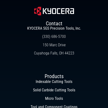
Contact
KYOCERA SGS Precision Tools, Inc.
(330) 686-5700
150 Marc Drive
Cuyahoga Falls, OH 44223
Products
Indexable Cutting Tools
Solid Carbide Cutting Tools
Micro Tools
Tool and Component Coatings