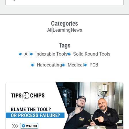
Categories
All
Learning
News
Tags
All
Indexable Tools
Solid Round Tools
Hardcoating
Medical
PCB