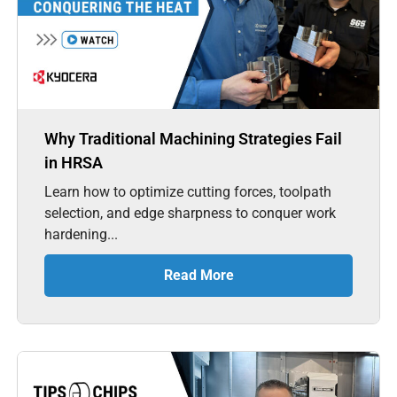
Why Traditional Machining Strategies Fail
in HRSA
Learn how to optimize cutting forces, toolpath
selection, and edge sharpness to conquer work
hardening...
Read More