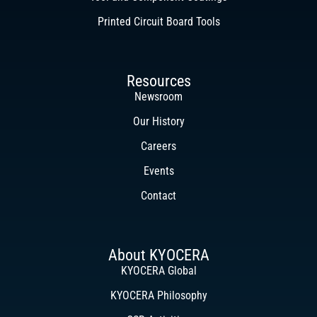
Printed Circuit Board Tools
Resources
Newsroom
Our History
Careers
Events
Contact
About KYOCERA
KYOCERA Global
KYOCERA Philosophy