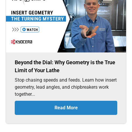
Beyond the Dial: Why Geometry is the True
Limit of Your Lathe
Stop chasing speeds and feeds. Learn how insert
geometry, lead angles, and chipbreakers work
together...
Read More