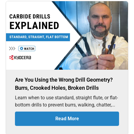
Are You Using the Wrong Drill Geometry?
Burrs, Crooked Holes, Broken Drills
Learn when to use standard, straight flute, or flat-
bottom drills to prevent burrs, walking, chatter,...
Read More