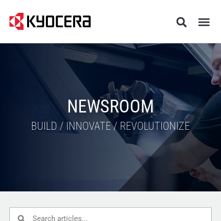
NEWSROOM
BUILD / INNOVATE / REVOLUTIONIZE