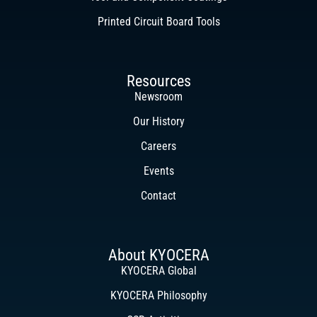
Printed Circuit Board Tools
Resources
Newsroom
Our History
Careers
Events
Contact
About KYOCERA
KYOCERA Global
KYOCERA Philosophy