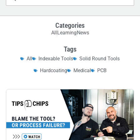
Categories
All
Learning
News
Tags
All
Indexable Tools
Solid Round Tools
Hardcoating
Medical
PCB