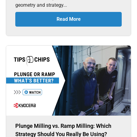
geometry and strategy...
Read More
Plunge Milling vs. Ramp Milling: Which
Strategy Should You Really Be Using?