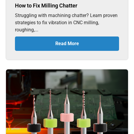
How to Fix Milling Chatter
Struggling with machining chatter? Learn proven
strategies to fix vibration in CNC milling,
roughing,...
Read More