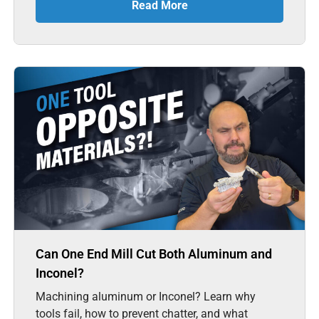
Read More
Can One End Mill Cut Both Aluminum and
Inconel?
Machining aluminum or Inconel? Learn why
tools fail, how to prevent chatter, and what