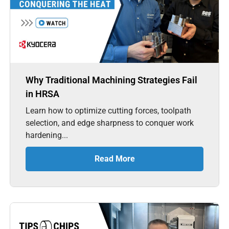
Why Traditional Machining Strategies Fail
in HRSA
Learn how to optimize cutting forces, toolpath
selection, and edge sharpness to conquer work
hardening...
Read More