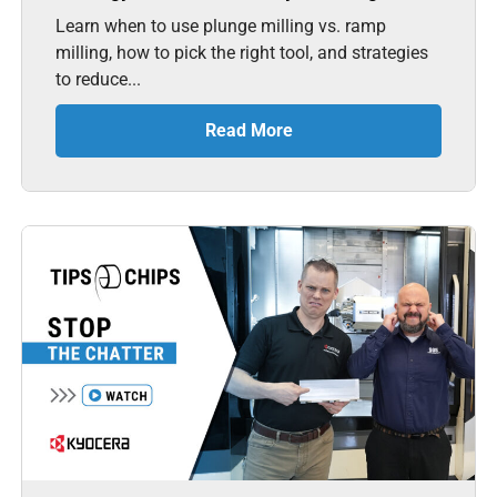
Learn when to use plunge milling vs. ramp
milling, how to pick the right tool, and strategies
to reduce...
Read More