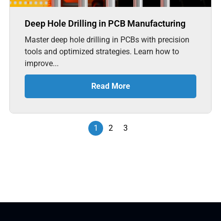
Deep Hole Drilling in PCB Manufacturing
Master deep hole drilling in PCBs with precision
tools and optimized strategies. Learn how to
improve...
Read More
1
2
3