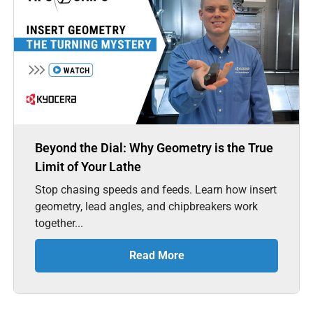
Beyond the Dial: Why Geometry is the True
Limit of Your Lathe
Stop chasing speeds and feeds. Learn how insert
geometry, lead angles, and chipbreakers work
together...
Read More