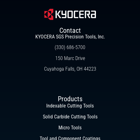
Contact
KYOCERA SGS Precision Tools, Inc.
(330) 686-5700
150 Marc Drive
Cuyahoga Falls, OH 44223
Products
Indexable Cutting Tools
Solid Carbide Cutting Tools
Micro Tools
Tool and Component Coatings