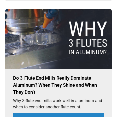
Do 3-Flute End Mills Really Dominate
Aluminum? When They Shine and When
They Don’t
Why 3-flute end mills work well in aluminum and
when to consider another flute count.