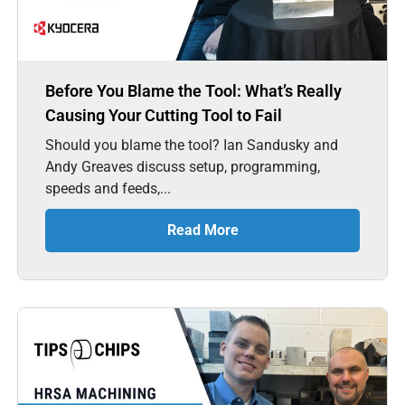
Before You Blame the Tool: What’s Really
Causing Your Cutting Tool to Fail
Should you blame the tool? Ian Sandusky and
Andy Greaves discuss setup, programming,
speeds and feeds,...
Read More