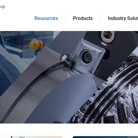
oup
Resources
Products
Industry Solu