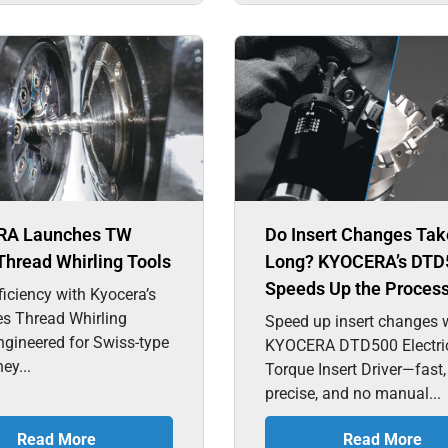
RA Launches TW
Do Insert Changes Tak
Thread Whirling Tools
Long? KYOCERA’s DTD
Speeds Up the Proces
ficiency with Kyocera’s
es Thread Whirling
Speed up insert changes w
ngineered for Swiss-type
KYOCERA DTD500 Electri
hey...
Torque Insert Driver—fast,
precise, and no manual...
Read More
Read More