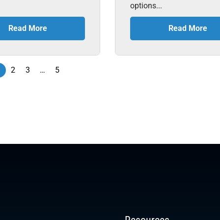
options...
Read More
Read More
1
2
3
…
5
Resources