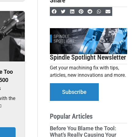
Share
Spindle Spotlight Newsletter
Get your machining fix with tips,
e Too
articles, new innovations and more.
500
s
Subscribe
ith the
c
Popular Articles
Before You Blame the Tool:
What’s Really Causing Your