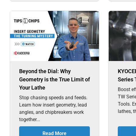
Beyond the Dial: Why
KYOCE
Geometry is the True Limit of
Series 
Your Lathe
Boost ef
TW Seri
Stop chasing speeds and feeds.
Tools. E
Learn how insert geometry, lead
lathes, t
angles, and chipbreakers work
together...
Read More