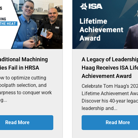
aditional Machining
A Legacy of Leadershi
ies Fail in HRSA
Haag Receives ISA Lif
Achievement Award
w to optimize cutting
toolpath selection, and
Celebrate Tom Haag’s 20
arpness to conquer work
Lifetime Achievement Aw
g...
Discover his 40-year lega
leadership and...
Read More
Read More