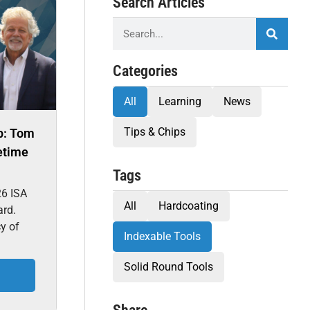
Search Articles
Categories
All
Learning
News
Tips & Chips
p: Tom
etime
Tags
26 ISA
All
Hardcoating
ard.
cy of
Indexable Tools
Solid Round Tools