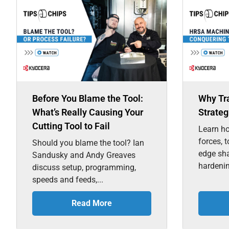
Before You Blame the Tool:
Why Tr
What’s Really Causing Your
Strateg
Cutting Tool to Fail
Learn ho
forces, 
Should you blame the tool? Ian
edge sh
Sandusky and Andy Greaves
hardenin
discuss setup, programming,
speeds and feeds,...
Read More