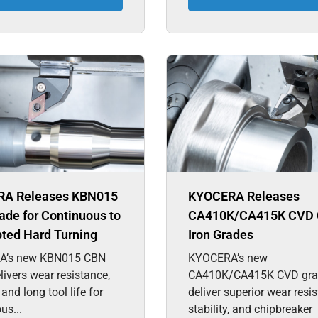
A Releases KBN015
KYOCERA Releases
de for Continuous to
CA410K/CA415K CVD 
pted Hard Turning
Iron Grades
A’s new KBN015 CBN
KYOCERA’s new
livers wear resistance,
CA410K/CA415K CVD gra
, and long tool life for
deliver superior wear resi
us...
stability, and chipbreaker