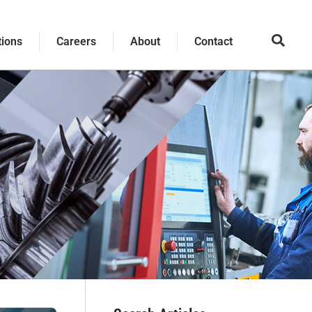
tions
Careers
About
Contact