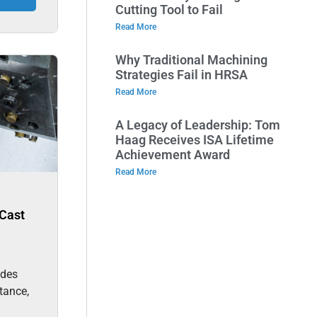
Cutting Tool to Fail
Read More
Why Traditional Machining
Strategies Fail in HRSA
Read More
A Legacy of Leadership: Tom
Haag Receives ISA Lifetime
Achievement Award
Read More
Cast
des
stance,