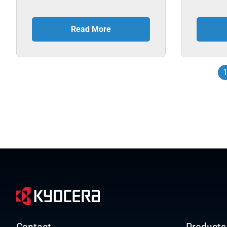
Read More
Contact
Products