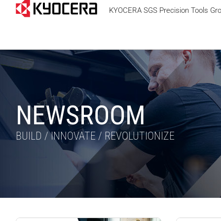
KYOCERA SGS Precision Tools Gr
NEWSROOM
BUILD / INNOVATE / REVOLUTIONIZE