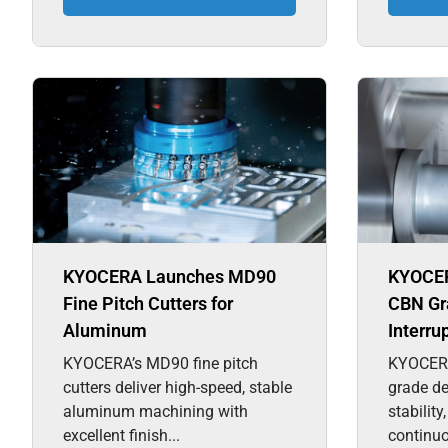
KYOCERA Launches MD90
KYOCER
Fine Pitch Cutters for
CBN Gra
Aluminum
Interru
KYOCERA’s MD90 fine pitch
KYOCER
cutters deliver high-speed, stable
grade de
aluminum machining with
stability
excellent finish...
continuo