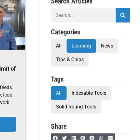
Search Articles
Categories
All
Learning
News
Tips & Chips
imit of
Tags
feeds.
All
Indexable Tools
, lead
 work
Solid Round Tools
Share