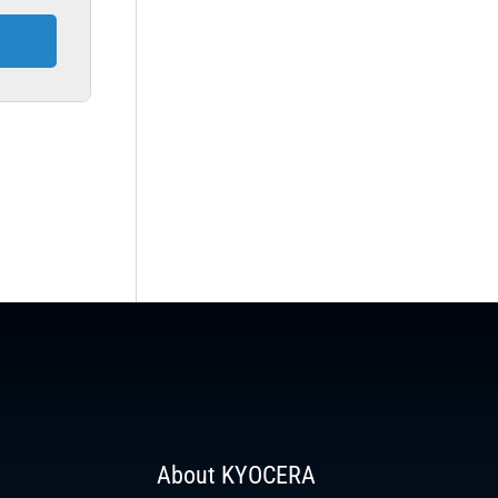
About KYOCERA