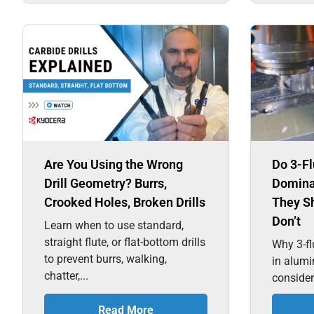
Are You Using the Wrong
Do 3-Fl
Drill Geometry? Burrs,
Domina
Crooked Holes, Broken Drills
They S
Don’t
Learn when to use standard,
straight flute, or flat-bottom drills
Why 3-fl
to prevent burrs, walking,
in alum
chatter,...
consider
Read More