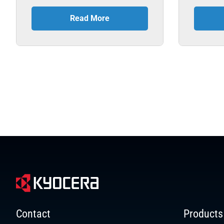
Read More
Contact
Products