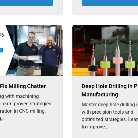
Fix Milling Chatter
Deep Hole Drilling in 
Manufacturing
ng with machining
 Learn proven strategies
Master deep hole drilling
bration in CNC milling,
with precision tools and
...
optimized strategies. Lea
to improve...