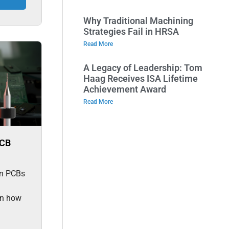
Why Traditional Machining
Strategies Fail in HRSA
Read More
A Legacy of Leadership: Tom
Haag Receives ISA Lifetime
Achievement Award
Read More
PCB
 in PCBs
rn how