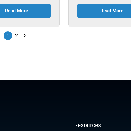
Read More
Read More
1
2
3
Resources