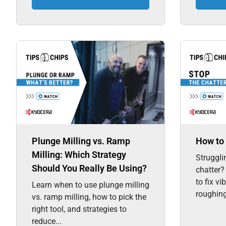
Plunge Milling vs. Ramp
How to 
Milling: Which Strategy
Struggli
Should You Really Be Using?
chatter?
to fix vi
Learn when to use plunge milling
roughing,
vs. ramp milling, how to pick the
right tool, and strategies to
reduce...