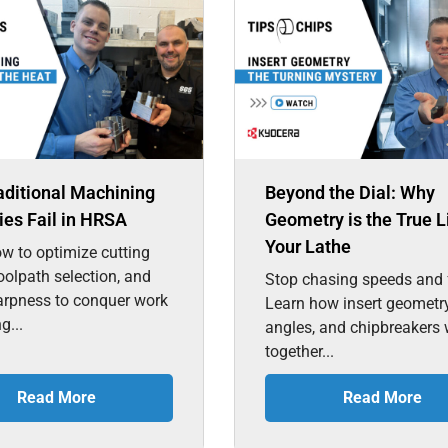
aditional Machining
Beyond the Dial: Why
ies Fail in HRSA
Geometry is the True L
Your Lathe
w to optimize cutting
toolpath selection, and
Stop chasing speeds and 
arpness to conquer work
Learn how insert geometry
g...
angles, and chipbreakers
together...
Read More
Read More