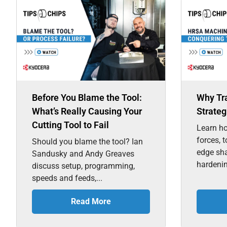
Before You Blame the Tool:
Why Tr
What’s Really Causing Your
Strateg
Cutting Tool to Fail
Learn ho
forces, 
Should you blame the tool? Ian
edge sh
Sandusky and Andy Greaves
hardenin
discuss setup, programming,
speeds and feeds,...
Read More