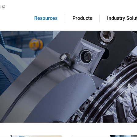
oup
Resources
Products
Industry Solu