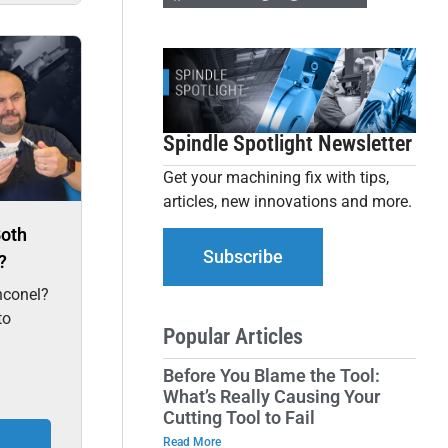
Spindle Spotlight Newsletter
Get your machining fix with tips,
articles, new innovations and more.
Both
Subscribe
?
nconel?
to
Popular Articles
Before You Blame the Tool:
What’s Really Causing Your
Cutting Tool to Fail
Read More