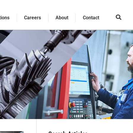
tions
Careers
About
Contact