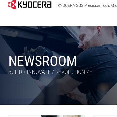
KYOCERA SGS Precision Tools Gr
NEWSROOM
BUILD / INNOVATE / REVOLUTIONIZE