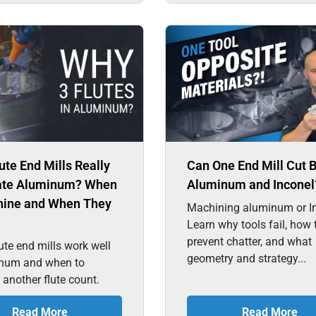
ute End Mills Really
Can One End Mill Cut 
te Aluminum? When
Aluminum and Inconel
hine and When They
Machining aluminum or I
Learn why tools fail, how 
prevent chatter, and what
ute end mills work well
geometry and strategy...
inum and when to
 another flute count.
Read More
Read More