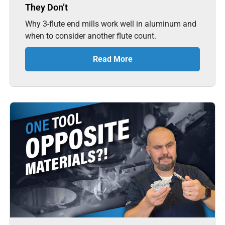
They Don’t
Why 3-flute end mills work well in aluminum and
when to consider another flute count.
Read More