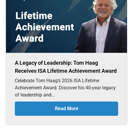
A Legacy of Leadership: Tom Haag
Receives ISA Lifetime Achievement Award
Celebrate Tom Haag’s 2026 ISA Lifetime
Achievement Award. Discover his 40-year legacy
of leadership and...
Read More