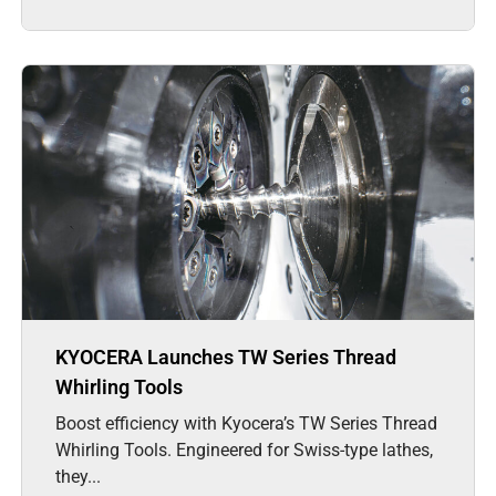
KYOCERA Launches TW Series Thread
Whirling Tools
Boost efficiency with Kyocera’s TW Series Thread
Whirling Tools. Engineered for Swiss-type lathes,
they...