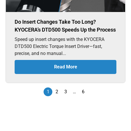
Do Insert Changes Take Too Long?
KYOCERA’s DTD500 Speeds Up the Process
Speed up insert changes with the KYOCERA
DTD500 Electric Torque Insert Driver—fast,
precise, and no manual...
Read More
1
2
3
…
6