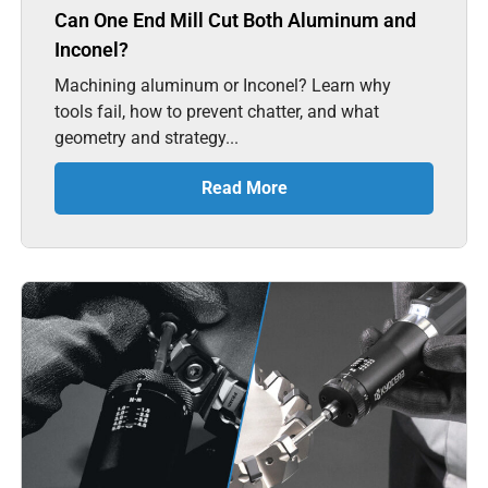
Can One End Mill Cut Both Aluminum and
Inconel?
Machining aluminum or Inconel? Learn why
tools fail, how to prevent chatter, and what
geometry and strategy...
Read More