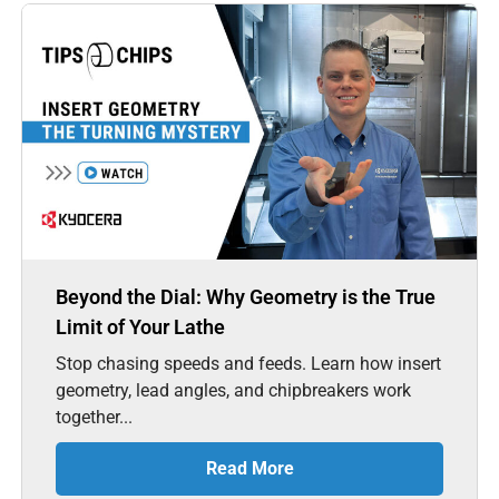
Beyond the Dial: Why Geometry is the True
Limit of Your Lathe
Stop chasing speeds and feeds. Learn how insert
geometry, lead angles, and chipbreakers work
together...
Read More