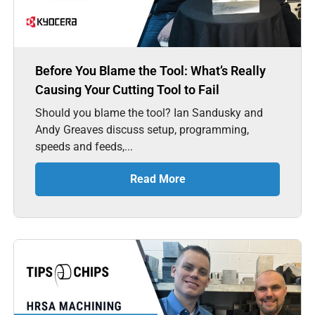
Before You Blame the Tool: What’s Really
Causing Your Cutting Tool to Fail
Should you blame the tool? Ian Sandusky and
Andy Greaves discuss setup, programming,
speeds and feeds,...
Read More