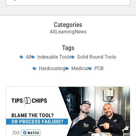
Categories
All
Learning
News
Tags
All
Indexable Tools
Solid Round Tools
Hardcoating
Medical
PCB