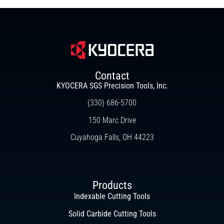
Contact
KYOCERA SGS Precision Tools, Inc.
(330) 686-5700
150 Marc Drive
Cuyahoga Falls, OH 44223
Products
Indexable Cutting Tools
Solid Carbide Cutting Tools