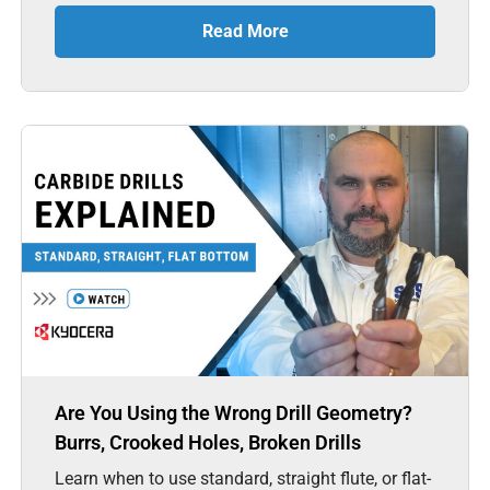
Read More
Are You Using the Wrong Drill Geometry?
Burrs, Crooked Holes, Broken Drills
Learn when to use standard, straight flute, or flat-