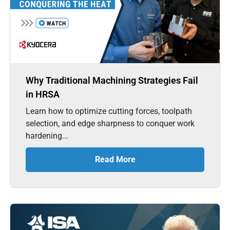
Why Traditional Machining Strategies Fail
in HRSA
Learn how to optimize cutting forces, toolpath
selection, and edge sharpness to conquer work
hardening...
Read More