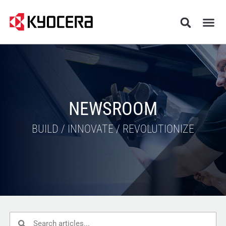
NEWSROOM
BUILD / INNOVATE / REVOLUTIONIZE