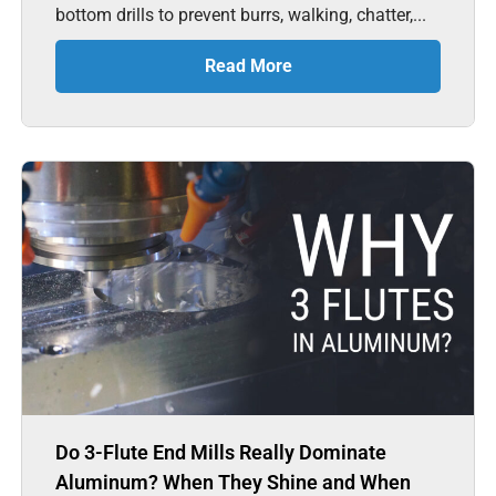
bottom drills to prevent burrs, walking, chatter,...
Read More
Do 3-Flute End Mills Really Dominate
Aluminum? When They Shine and When