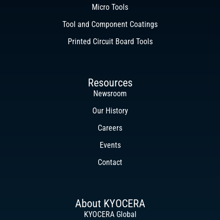
Micro Tools
Tool and Component Coatings
Printed Circuit Board Tools
Resources
Newsroom
Our History
Careers
Events
Contact
About KYOCERA
KYOCERA Global