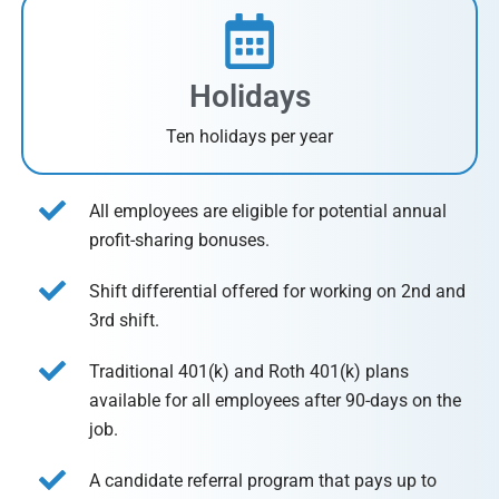
Holidays
Ten holidays per year
All employees are eligible for potential annual
profit-sharing bonuses.
Shift differential offered for working on 2nd and
3rd shift.
Traditional 401(k) and Roth 401(k) plans
available for all employees after 90-days on the
job.
A candidate referral program that pays up to