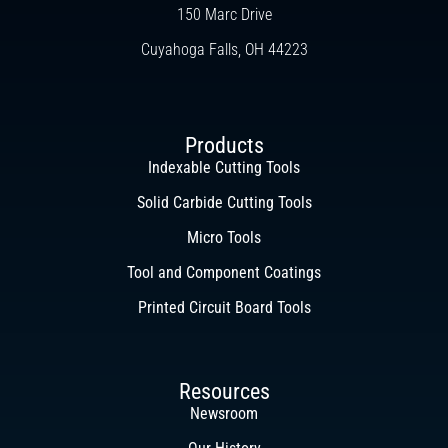
150 Marc Drive
Cuyahoga Falls, OH 44223
Products
Indexable Cutting Tools
Solid Carbide Cutting Tools
Micro Tools
Tool and Component Coatings
Printed Circuit Board Tools
Resources
Newsroom