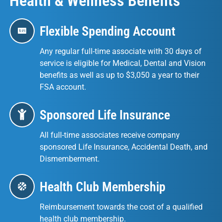
Health & Wellness Benefits
Flexible Spending Account
Any regular full-time associate with 30 days of
service is eligible for Medical, Dental and Vision
benefits as well as up to $3,050 a year to their
FSA account.
Sponsored Life Insurance
All full-time associates receive company
sponsored Life Insurance, Accidental Death, and
Dismemberment.
Health Club Membership
Reimbursement towards the cost of a qualified
health club membership.