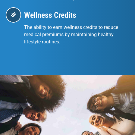
Wellness Credits
The ability to earn wellness credits to reduce
medical premiums by maintaining healthy
lifestyle routines.