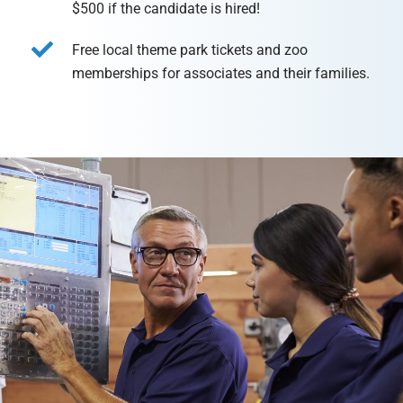
$500 if the candidate is hired!
Free local theme park tickets and zoo
memberships for associates and their families.