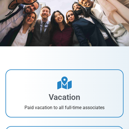
Vacation
Paid vacation to all full-time associates