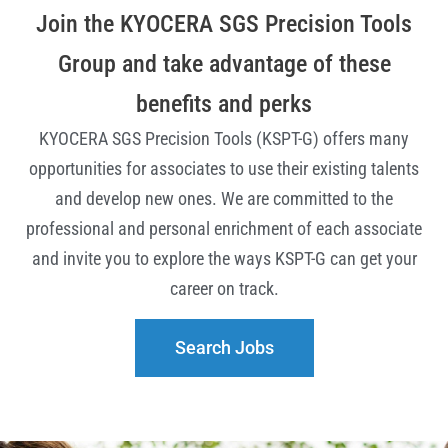
Join the KYOCERA SGS Precision Tools
Group and take advantage of these
benefits and perks
KYOCERA SGS Precision Tools (KSPT-G) offers many
opportunities for associates to use their existing talents
and develop new ones.
We are committed to the
professional and personal enrichment of each associate
and invite you to explore the ways KSPT-G can get your
career on track.
Search Jobs