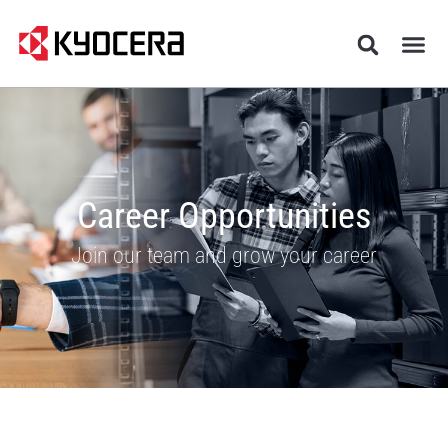
Career Opportunities
Join our team and grow your career