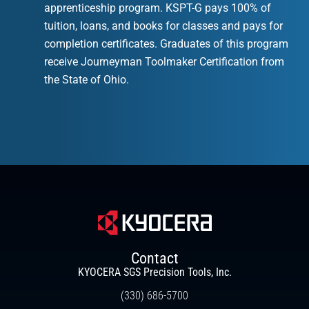
apprenticeship program. KSPT-G pays 100% of
tuition, loans, and books for classes and pays for
completion certificates. Graduates of this program
receive Journeyman Toolmaker Certification from
the State of Ohio.
Contact
KYOCERA SGS Precision Tools, Inc.
(330) 686-5700