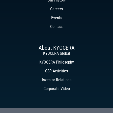
Our History
Careers
Events
Contact
About KYOCERA
KYOCERA Global
KYOCERA Philosophy
CSR Activities
Investor Relations
Corporate Video