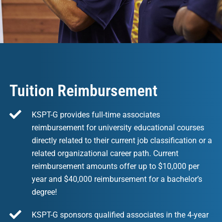
Tuition Reimbursement
KSPT-G provides full-time associates
reimbursement for university educational courses
directly related to their current job classification or a
related organizational career path. Current
reimbursement amounts offer up to $10,000 per
year and $40,000 reimbursement for a bachelor’s
degree!
KSPT-G sponsors qualified associates in the 4-year