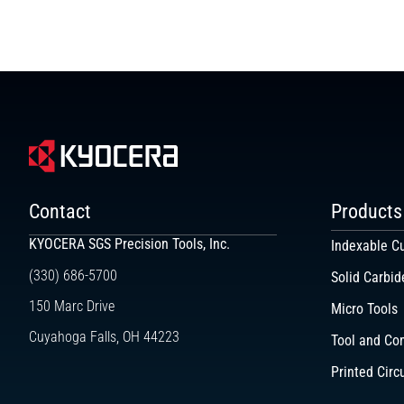
Contact
Products
KYOCERA SGS Precision Tools, Inc.
Indexable Cu
(330) 686-5700
Solid Carbid
150 Marc Drive
Micro Tools
Cuyahoga Falls, OH 44223
Tool and Co
Printed Circ