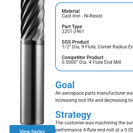
Material
Cast Iron - Ni-Resist
Part Type
2201-2461
SGS Product
1/2” Dia, 9 Flute, Corner Radius En
Competitor Product
0.5000” Dia. 4 Flute End Mill
Goal
An aerospace parts manufacturer was 
increasing tool life and decreasing to
Strategy
The customer was machining the surfa
performance 4-flute end mill at a 0.0
View Series