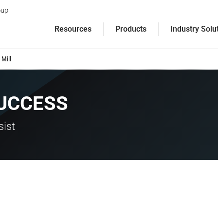
oup
Resources
Products
Industry Solu
Mill
UCCESS
sist