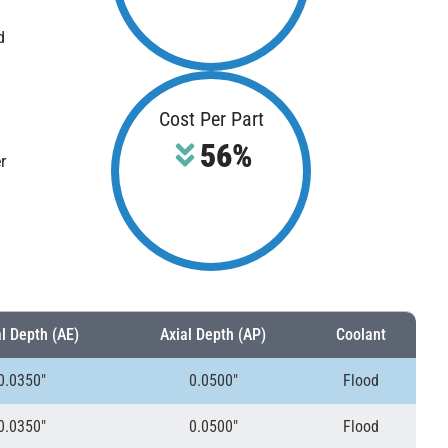
d
Cost Per Part
56%
r
l Depth (AE)
Axial Depth (AP)
Coolant
0.0350″
0.0500″
Flood
0.0350″
0.0500″
Flood