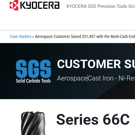
KYOCERA SGS Precision Tools Gr
Case Studies
»
Aerospace Customer Saved $51,907 with the Multi-Carb End 
CUSTOMER S
Aerospace
Cast Iron - Ni-Re
Series 66C