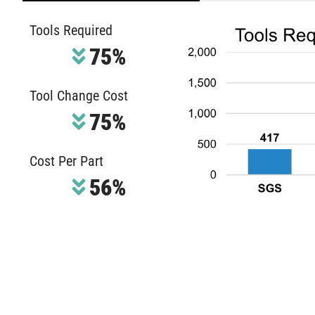
Tools Required
75%
Tool Change Cost
75%
Cost Per Part
56%