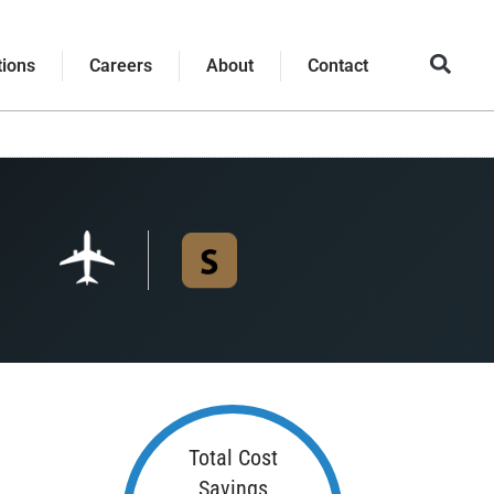
tions
Careers
About
Contact
Total Cost
Savings