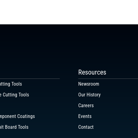
Resources
tting Tools
Newsroom
e Cutting Tools
Our History
Careers
mponent Coatings
Events
uit Board Tools
Contact