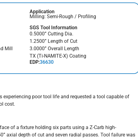
Application
Milling: Semi-Rough / Profiling
SGS Tool Information
0.5000” Cutting Dia.
1.2500” Length of Cut
d Mill
3.0000” Overall Length
TX (Ti-NAMITE-X) Coating
EDP:
36630
experiencing poor tool life and requested a tool capable of
ol cost.
ce of a fixture holding six parts using a Z-Carb high-
50” axial depth of cut and seven radial passes. Tool failure was