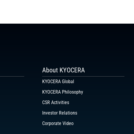
About KYOCERA
KYOCERA Global
KYOCERA Philosophy
CSR Activities
Investor Relations
Corporate Video