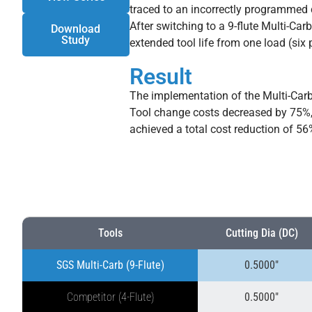
traced to an incorrectly programmed c
After switching to a 9-flute Multi-Car
Download
Study
extended tool life from one load (six p
Result
The implementation of the Multi-Carb 
Tool change costs decreased by 75%, 
achieved a total cost reduction of 5
Tools
Cutting Dia (DC)
SGS Multi-Carb (9-Flute)
0.5000″
Competitor (4-Flute)
0.5000″