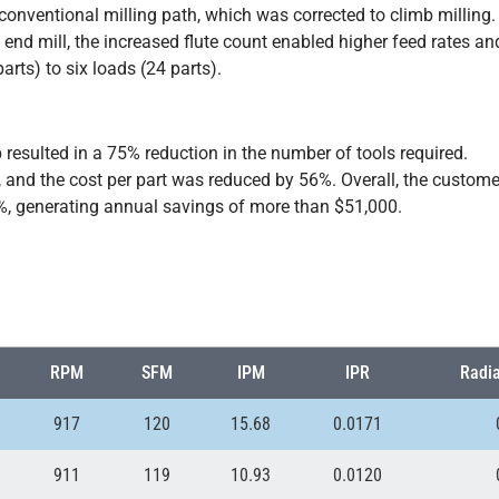
onventional milling path, which was corrected to climb milling.
b end mill, the increased flute count enabled higher feed rates an
arts) to six loads (24 parts).
resulted in a 75% reduction in the number of tools required.
and the cost per part was reduced by 56%. Overall, the custome
6%, generating annual savings of more than $51,000.
RPM
SFM
IPM
IPR
Radia
917
120
15.68
0.0171
911
119
10.93
0.0120