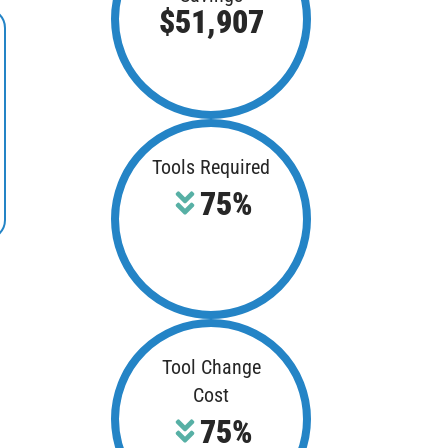
$51,907
Tools Required
75%
Tool Change
Cost
75%