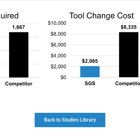
Back to Studies Library