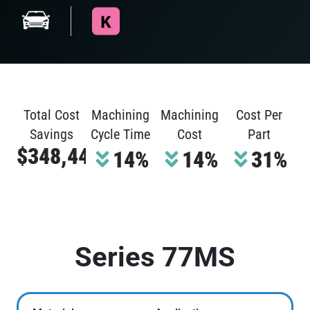
Total Cost
Machining
Machining
Cost Per
Savings
Cycle Time
Cost
Part
$348,448
14%
14%
31%
Series 77MS