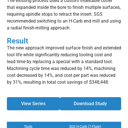
The existing process used a custom indexable cutter
that expanded inside the bore to finish multiple surfaces,
requiring spindle stops to retract the insert. SGS
recommended switching to an H-Carb end mill and using
a radial finish-milling approach.
Result
The new approach improved surface finish and extended
tool life while significantly reducing tooling cost and
lead time by replacing a special with a standard tool.
Machining cycle time was reduced by 14%, machining
cost decreased by 14%, and cost per part was reduced
by 31%, resulting in total cost savings of $348,448.
View Series
Download Study
Tools
SGS H-Carb (7-Flute)