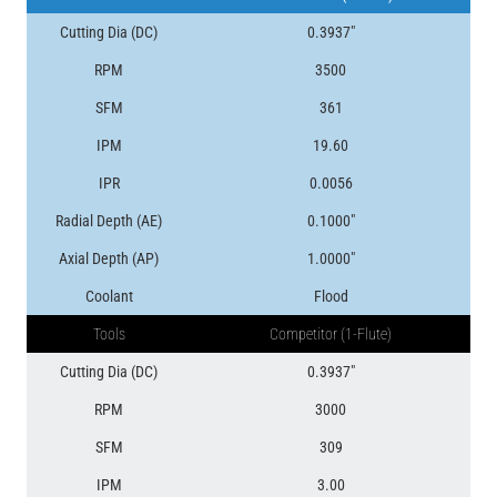
Cutting Dia (DC)
0.3937″
RPM
3500
SFM
361
IPM
19.60
IPR
0.0056
Radial Depth (AE)
0.1000″
Axial Depth (AP)
1.0000″
Coolant
Flood
Tools
Competitor (1-Flute)
Cutting Dia (DC)
0.3937″
RPM
3000
SFM
309
IPM
3.00