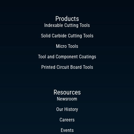
Products
Indexable Cutting Tools
Solid Carbide Cutting Tools
Micro Tools
Tool and Component Coatings
Printed Circuit Board Tools
Resources
Newsroom
Our History
Careers
Events