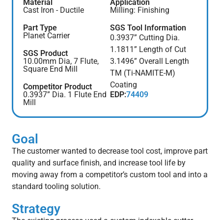
Material
Application
Cast Iron - Ductile
Milling: Finishing
Part Type
SGS Tool Information
Planet Carrier
0.3937” Cutting Dia.
1.1811” Length of Cut
SGS Product
10.00mm Dia, 7 Flute,
3.1496” Overall Length
Square End Mill
TM (Ti-NAMITE-M)
Coating
Competitor Product
0.3937” Dia. 1 Flute End
EDP:
74409
Mill
Goal
The customer wanted to decrease tool cost, improve part
quality and surface finish, and increase tool life by
moving away from a competitor’s custom tool and into a
standard tooling solution.
Strategy