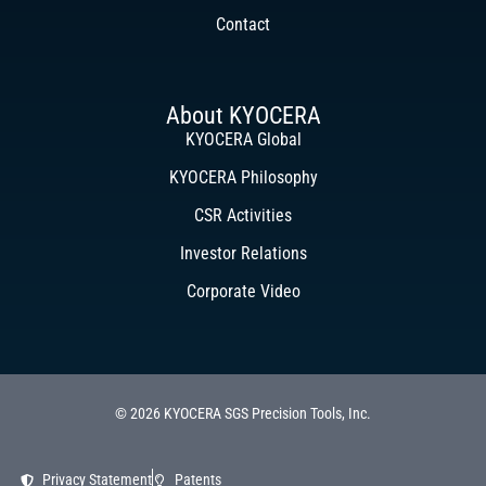
Contact
About KYOCERA
KYOCERA Global
KYOCERA Philosophy
CSR Activities
Investor Relations
Corporate Video
© 2026 KYOCERA SGS Precision Tools, Inc.
Privacy Statement
Patents