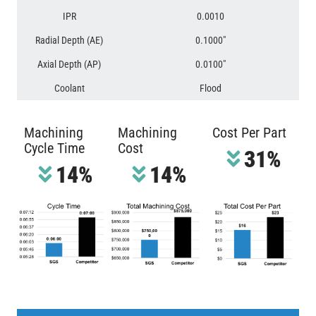
IPR
0.0010
Radial Depth (AE)
0.1000″
Axial Depth (AP)
0.0100″
Coolant
Flood
Machining
Machining
Cost Per Part
Cycle Time
Cost
31%
14%
14%