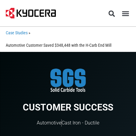
Case Studies
»
Automotive Customer Saved $348,448 with the H-Carb End Mill
CUSTOMER SUCCESS
Automotive
Cast Iron - Ductile