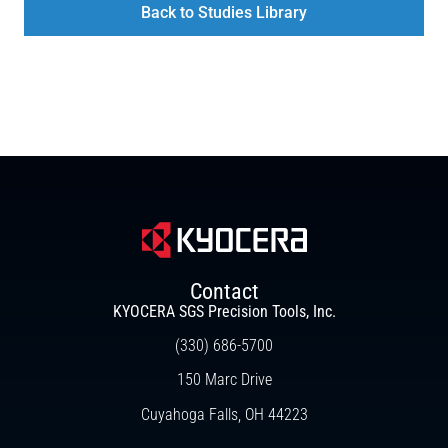
Back to Studies Library
Contact
KYOCERA SGS Precision Tools, Inc.
(330) 686-5700
150 Marc Drive
Cuyahoga Falls, OH 44223