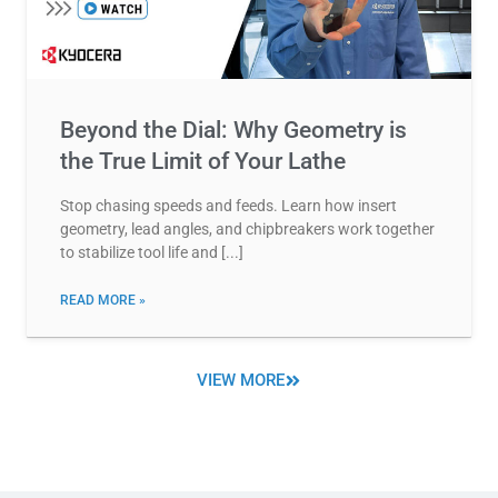
Beyond the Dial: Why Geometry is
the True Limit of Your Lathe
Stop chasing speeds and feeds. Learn how insert
geometry, lead angles, and chipbreakers work together
to stabilize tool life and
READ MORE »
VIEW MORE