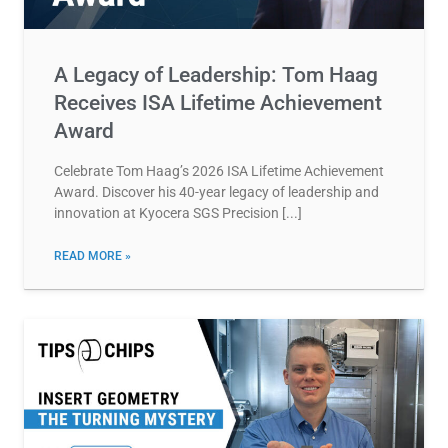
A Legacy of Leadership: Tom Haag
Receives ISA Lifetime Achievement
Award
Celebrate Tom Haag’s 2026 ISA Lifetime Achievement
Award. Discover his 40-year legacy of leadership and
innovation at Kyocera SGS Precision
READ MORE »