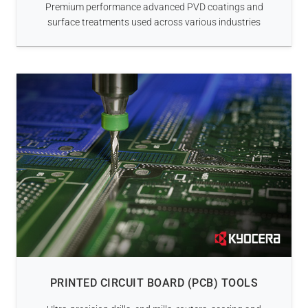
Premium performance advanced PVD coatings and
surface treatments used across various industries
PRINTED CIRCUIT BOARD (PCB) TOOLS