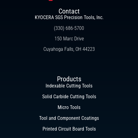
Contact
KYOCERA SGS Precision Tools, Inc.
(330) 686-5700
150 Marc Drive
Cuyahoga Falls, OH 44223
Products
Indexable Cutting Tools
Solid Carbide Cutting Tools
Micro Tools
Tool and Component Coatings
Printed Circuit Board Tools