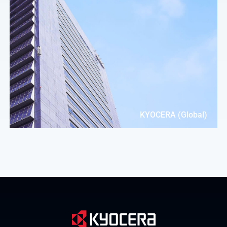
KYOCERA (Global)