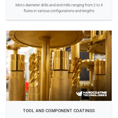
Micro diameter drills and end mills ranging from 2 to 4
flutes in various configurations and lengths
TOOL AND COMPONENT COATINGS