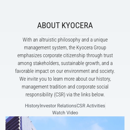
ABOUT KYOCERA
With an altruistic philosophy and a unique
management system, the Kyocera Group
emphasizes corporate citizenship through trust
among stakeholders, sustainable growth, and a
favorable impact on our environment and society.
We invite you to learn more about our history,
management tradition and corporate social
responsibility (CSR) via the links below.
History
Investor Relations
CSR Activities
Watch Video