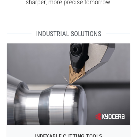
sharper, more precise tomorrow.
INDUSTRIAL SOLUTIONS
INDEXABLE CUTTING TOOLS