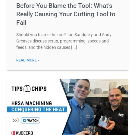
Before You Blame the Tool: What’s
Really Causing Your Cutting Tool to
Fail
Should you blame the tool? Ian Sandusky and Andy
Greaves discuss setup, programming, speeds and
feeds, and the hidden causes
READ MORE »