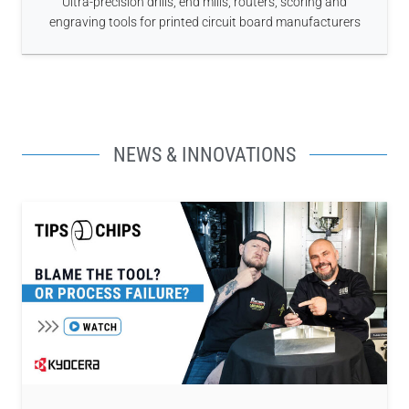
Ultra-precision drills, end mills, routers, scoring and
engraving tools for printed circuit board manufacturers
NEWS & INNOVATIONS