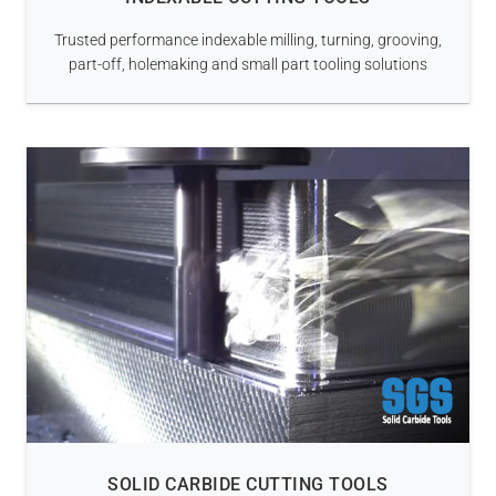
Trusted performance indexable milling, turning, grooving,
part-off, holemaking and small part tooling solutions
SOLID CARBIDE CUTTING TOOLS