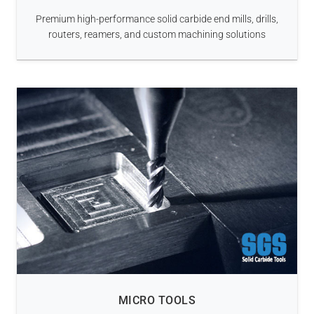
Premium high-performance solid carbide end mills, drills,
routers, reamers, and custom machining solutions
MICRO TOOLS