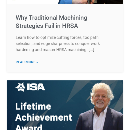
Why Traditional Machining
Strategies Fail in HRSA
Learn how to optimize cutting forces, toolpath
selection, and edge sharpness to conquer work
hardening and master HRSA machining.
READ MORE »