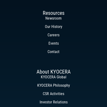
Resources
Newsroom
Our History
Careers
Events
Contact
About KYOCERA
KYOCERA Global
KYOCERA Philosophy
CSR Activities
Investor Relations