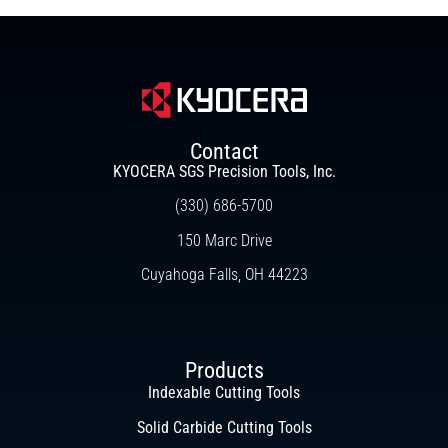
Contact
KYOCERA SGS Precision Tools, Inc.
(330) 686-5700
150 Marc Drive
Cuyahoga Falls, OH 44223
Products
Indexable Cutting Tools
Solid Carbide Cutting Tools