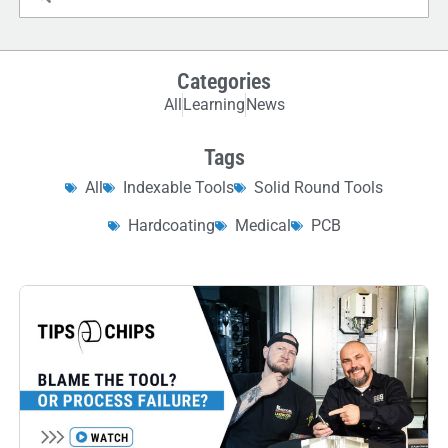
Categories
All
Learning
News
Tags
All
Indexable Tools
Solid Round Tools
Hardcoating
Medical
PCB