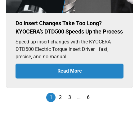
Do Insert Changes Take Too Long?
KYOCERA’s DTD500 Speeds Up the Process
Speed up insert changes with the KYOCERA
DTD500 Electric Torque Insert Driver—fast,
precise, and no manual...
Read More
1
2
3
…
6