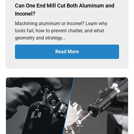
Can One End Mill Cut Both Aluminum and
Inconel?
Machining aluminum or Inconel? Learn why
tools fail, how to prevent chatter, and what
geometry and strategy...
Read More