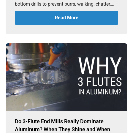
bottom drills to prevent burrs, walking, chatter,...
Read More
Do 3-Flute End Mills Really Dominate
Aluminum? When They Shine and When