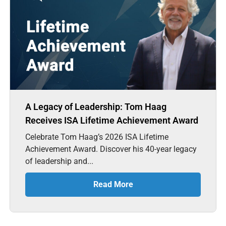
A Legacy of Leadership: Tom Haag
Receives ISA Lifetime Achievement Award
Celebrate Tom Haag’s 2026 ISA Lifetime
Achievement Award. Discover his 40-year legacy
of leadership and...
Read More