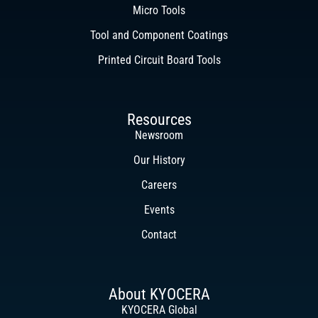
Micro Tools
Tool and Component Coatings
Printed Circuit Board Tools
Resources
Newsroom
Our History
Careers
Events
Contact
About KYOCERA
KYOCERA Global