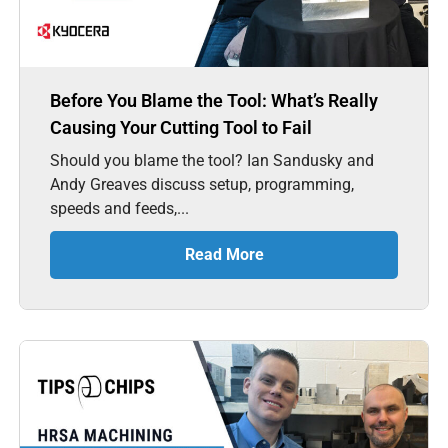
Before You Blame the Tool: What’s Really
Causing Your Cutting Tool to Fail
Should you blame the tool? Ian Sandusky and
Andy Greaves discuss setup, programming,
speeds and feeds,...
Read More