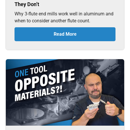
They Don’t
Why 3-flute end mills work well in aluminum and
when to consider another flute count.
Read More