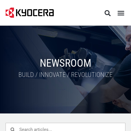
NEWSROOM
BUILD / INNOVATE / REVOLUTIONIZE