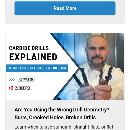
Read More
Are You Using the Wrong Drill Geometry?
Burrs, Crooked Holes, Broken Drills
Learn when to use standard, straight flute, or flat-