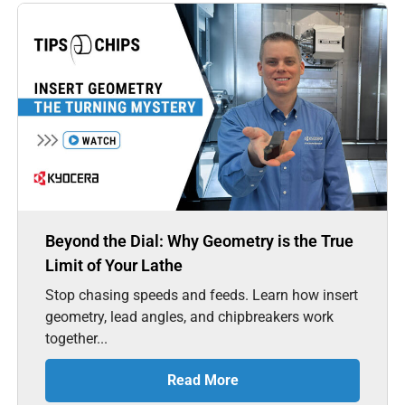
Beyond the Dial: Why Geometry is the True
Limit of Your Lathe
Stop chasing speeds and feeds. Learn how insert
geometry, lead angles, and chipbreakers work
together...
Read More