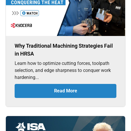
Why Traditional Machining Strategies Fail
in HRSA
Learn how to optimize cutting forces, toolpath
selection, and edge sharpness to conquer work
hardening...
Read More