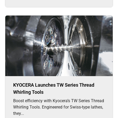
KYOCERA Launches TW Series Thread
Whirling Tools
Boost efficiency with Kyocera’s TW Series Thread
Whirling Tools. Engineered for Swiss-type lathes,
they...