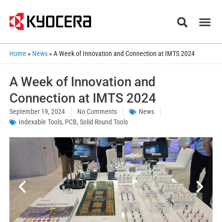
Home
»
News
»
A Week of Innovation and Connection at IMTS 2024
A Week of Innovation and
Connection at IMTS 2024
September 19, 2024
No Comments
News
Indexable Tools
,
PCB
,
Solid Round Tools