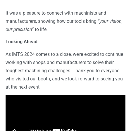
It was a pleasure to connect with machinists and
manufacturers, showing how our tools bring
“your vision,
our precision”
to life.
Looking Ahead
As IMTS 2024 comes to a close, we’re excited to continue
working with shops and manufacturers to solve their
toughest machining challenges. Thank you to everyone
who visited our booth, and we look forward to seeing you
at the next event!