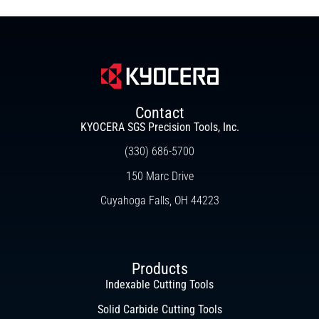
Contact
KYOCERA SGS Precision Tools, Inc.
(330) 686-5700
150 Marc Drive
Cuyahoga Falls, OH 44223
Products
Indexable Cutting Tools
Solid Carbide Cutting Tools