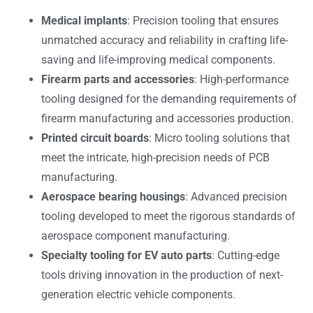
Medical implants
: Precision tooling that ensures
unmatched accuracy and reliability in crafting life-
saving and life-improving medical components.
Firearm parts and accessories
: High-performance
tooling designed for the demanding requirements of
firearm manufacturing and accessories production.
Printed circuit boards
: Micro tooling solutions that
meet the intricate, high-precision needs of PCB
manufacturing.
Aerospace bearing housings
: Advanced precision
tooling developed to meet the rigorous standards of
aerospace component manufacturing.
Specialty tooling for EV auto parts
: Cutting-edge
tools driving innovation in the production of next-
generation electric vehicle components.