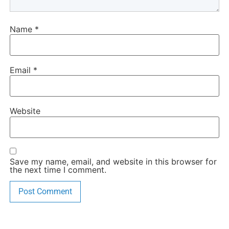
Name
*
Email
*
Website
Save my name, email, and website in this browser for
the next time I comment.