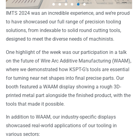
IMTS 2024 was an incredible experience, and we’re proud
to have showcased our full range of precision tooling
solutions, from indexable to solid round cutting tools,
designed to meet the diverse needs of machinists.
One highlight of the week was our participation in a talk
on the future of Wire Arc Additive Manufacturing (WAAM),
where we demonstrated how KSPT-G’s tools are essential
for turning near net shapes into final precise parts. Our
booth featured a WAAM display showing a rough 3D-
printed metal part alongside the finished product, with the
tools that made it possible.
In addition to WAAM, our industry-specific displays
showcased real-world applications of our tooling in
various sectors: