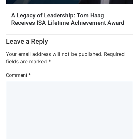
A Legacy of Leadership: Tom Haag
Receives ISA Lifetime Achievement Award
Leave a Reply
Your email address will not be published.
Required
fields are marked
*
Comment
*