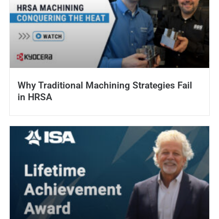
Why Traditional Machining Strategies Fail
in HRSA