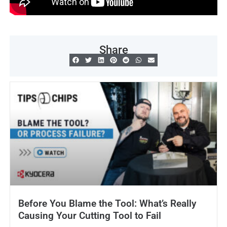
Share
Before You Blame the Tool: What’s Really
Causing Your Cutting Tool to Fail