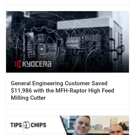
General Engineering Customer Saved
$11,986 with the MFH-Raptor High Feed
Milling Cutter