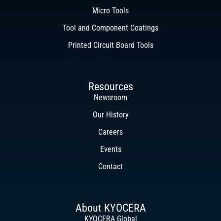
Micro Tools
Tool and Component Coatings
Printed Circuit Board Tools
Resources
Newsroom
Our History
Careers
Events
Contact
About KYOCERA
KYOCERA Global