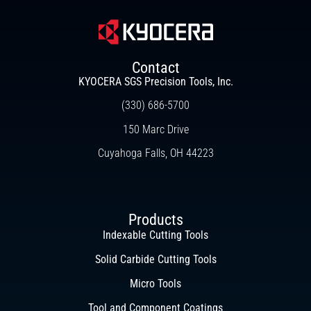
Contact
KYOCERA SGS Precision Tools, Inc.
(330) 686-5700
150 Marc Drive
Cuyahoga Falls, OH 44223
Products
Indexable Cutting Tools
Solid Carbide Cutting Tools
Micro Tools
Tool and Component Coatings