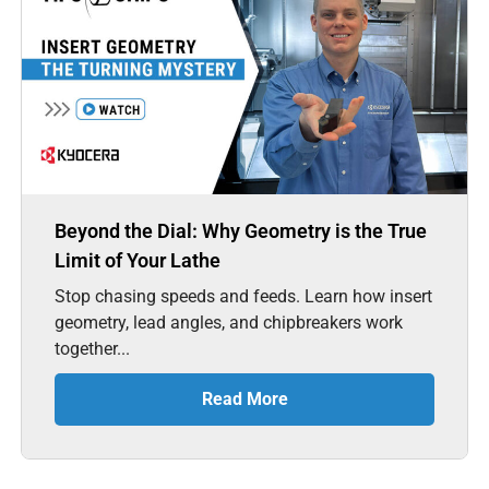
Beyond the Dial: Why Geometry is the True
Limit of Your Lathe
Stop chasing speeds and feeds. Learn how insert
geometry, lead angles, and chipbreakers work
together...
Read More