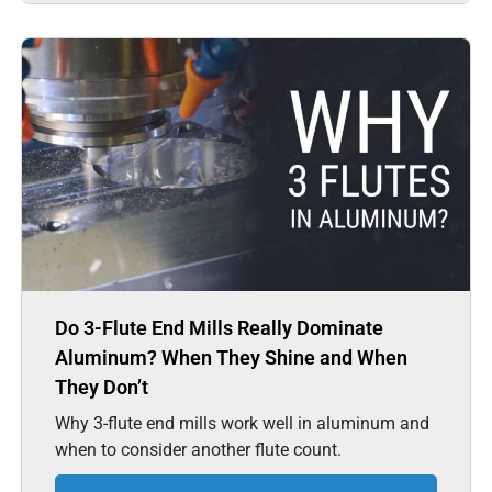
Do 3-Flute End Mills Really Dominate
Aluminum? When They Shine and When
They Don’t
Why 3-flute end mills work well in aluminum and
when to consider another flute count.