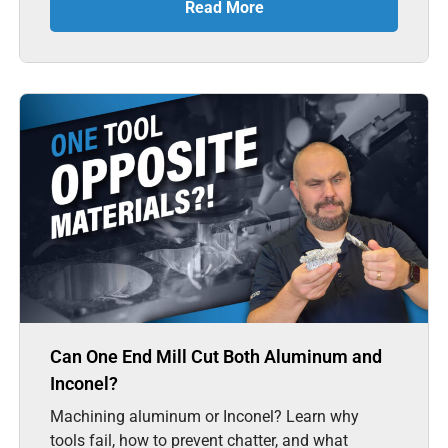
Read More
Can One End Mill Cut Both Aluminum and
Inconel?
Machining aluminum or Inconel? Learn why
tools fail, how to prevent chatter, and what