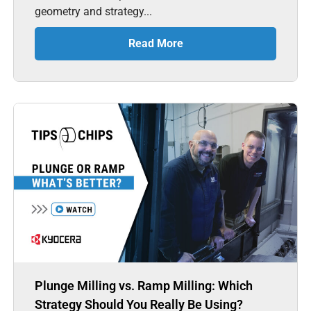
geometry and strategy...
Read More
Plunge Milling vs. Ramp Milling: Which
Strategy Should You Really Be Using?