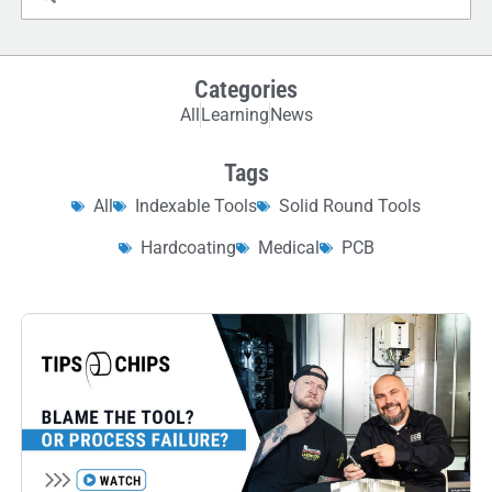
Categories
All
Learning
News
Tags
All
Indexable Tools
Solid Round Tools
Hardcoating
Medical
PCB