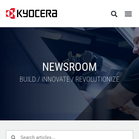
NEWSROOM
BUILD / INNOVATE / REVOLUTIONIZE