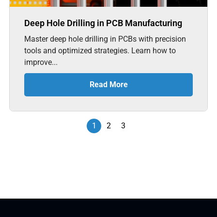
Deep Hole Drilling in PCB Manufacturing
Master deep hole drilling in PCBs with precision
tools and optimized strategies. Learn how to
improve...
Read More
1
2
3