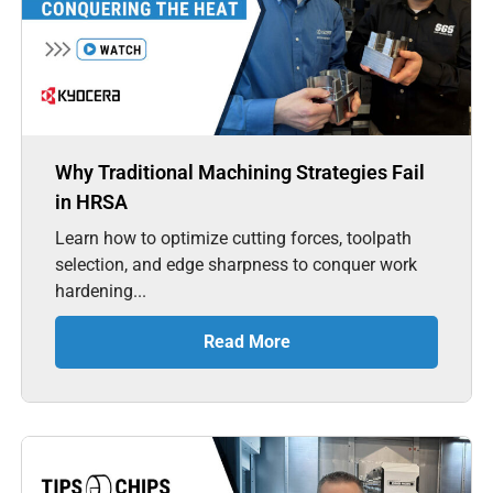
Why Traditional Machining Strategies Fail
in HRSA
Learn how to optimize cutting forces, toolpath
selection, and edge sharpness to conquer work
hardening...
Read More