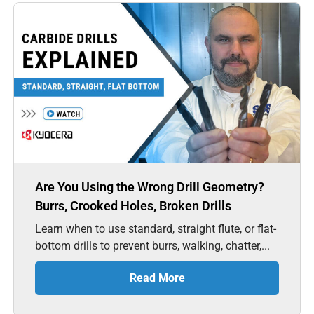
Are You Using the Wrong Drill Geometry?
Burrs, Crooked Holes, Broken Drills
Learn when to use standard, straight flute, or flat-
bottom drills to prevent burrs, walking, chatter,...
Read More