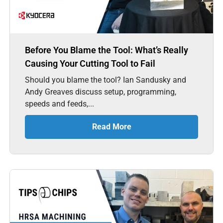
Before You Blame the Tool: What’s Really
Causing Your Cutting Tool to Fail
Should you blame the tool? Ian Sandusky and
Andy Greaves discuss setup, programming,
speeds and feeds,...
Read More