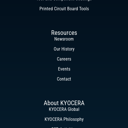
Printed Circuit Board Tools
Resources
Newsroom
Our History
Careers
Events
Contact
About KYOCERA
KYOCERA Global
KYOCERA Philosophy