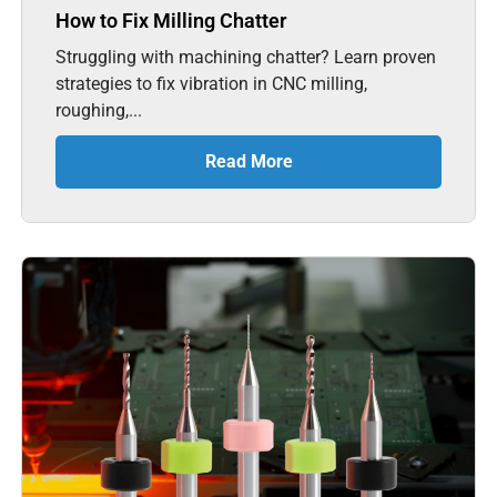
How to Fix Milling Chatter
Struggling with machining chatter? Learn proven
strategies to fix vibration in CNC milling,
roughing,...
Read More