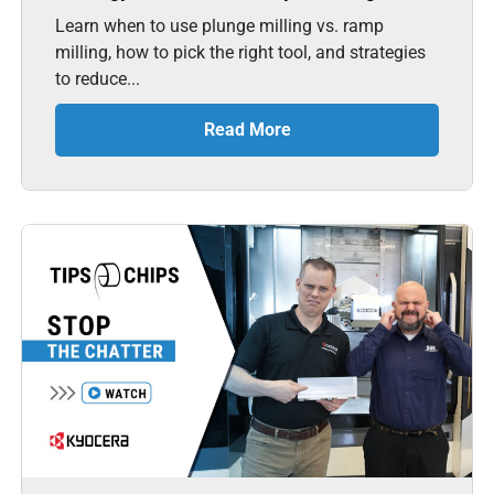
Learn when to use plunge milling vs. ramp
milling, how to pick the right tool, and strategies
to reduce...
Read More