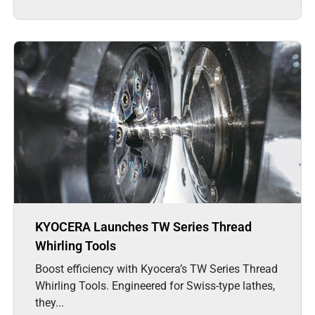
KYOCERA Launches TW Series Thread
Whirling Tools
Boost efficiency with Kyocera’s TW Series Thread
Whirling Tools. Engineered for Swiss-type lathes,
they...