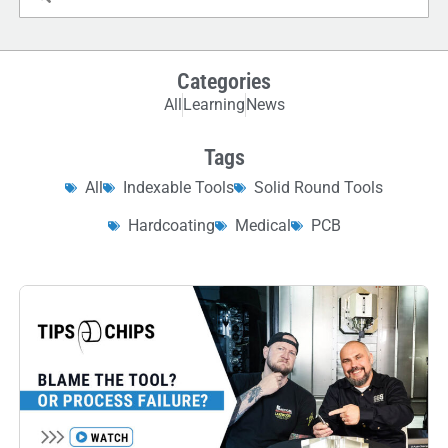
Categories
All
Learning
News
Tags
All
Indexable Tools
Solid Round Tools
Hardcoating
Medical
PCB