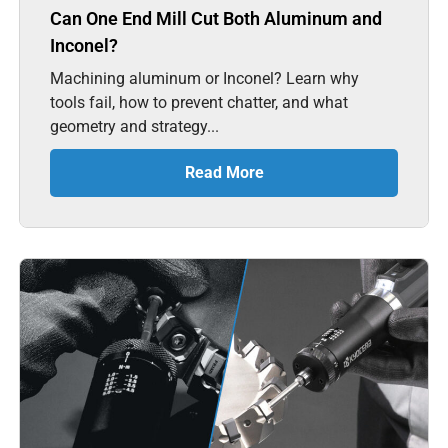
Can One End Mill Cut Both Aluminum and
Inconel?
Machining aluminum or Inconel? Learn why
tools fail, how to prevent chatter, and what
geometry and strategy...
Read More