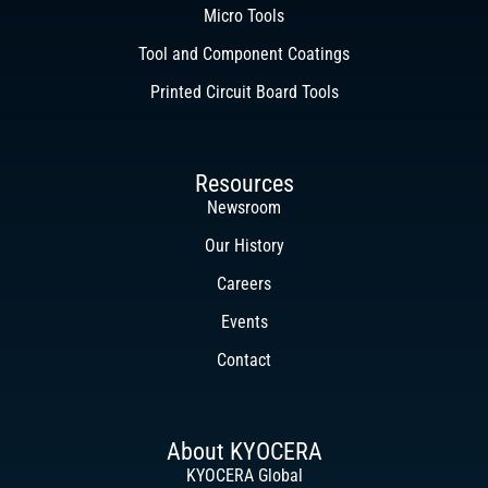
Micro Tools
Tool and Component Coatings
Printed Circuit Board Tools
Resources
Newsroom
Our History
Careers
Events
Contact
About KYOCERA
KYOCERA Global