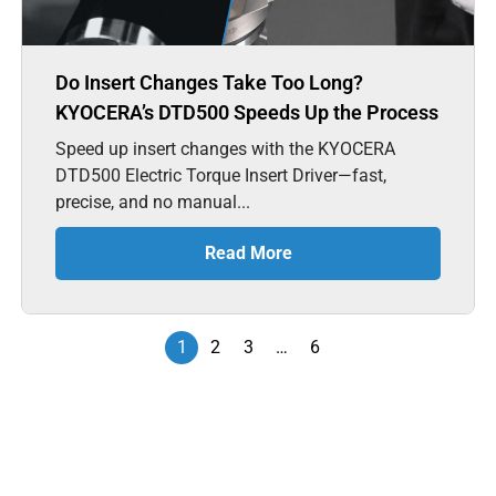
Do Insert Changes Take Too Long?
KYOCERA’s DTD500 Speeds Up the Process
Speed up insert changes with the KYOCERA
DTD500 Electric Torque Insert Driver—fast,
precise, and no manual...
Read More
1
2
3
…
6