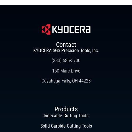
Contact
KYOCERA SGS Precision Tools, Inc.
(330) 686-5700
150 Marc Drive
Cuyahoga Falls, OH 44223
Products
Indexable Cutting Tools
Solid Carbide Cutting Tools