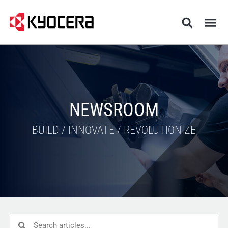
NEWSROOM
BUILD / INNOVATE / REVOLUTIONIZE