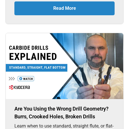
Read More
Are You Using the Wrong Drill Geometry?
Burrs, Crooked Holes, Broken Drills
Learn when to use standard, straight flute, or flat-