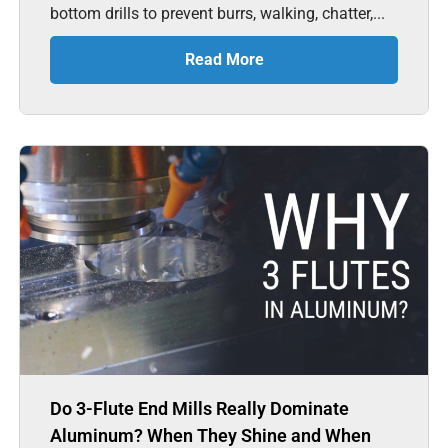
bottom drills to prevent burrs, walking, chatter,...
Read More
Do 3-Flute End Mills Really Dominate
Aluminum? When They Shine and When