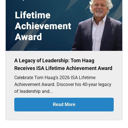
A Legacy of Leadership: Tom Haag
Receives ISA Lifetime Achievement Award
Celebrate Tom Haag’s 2026 ISA Lifetime
Achievement Award. Discover his 40-year legacy
of leadership and...
Read More