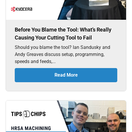
Before You Blame the Tool: What’s Really
Causing Your Cutting Tool to Fail
Should you blame the tool? Ian Sandusky and
Andy Greaves discuss setup, programming,
speeds and feeds,...
Read More