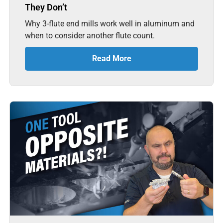
They Don’t
Why 3-flute end mills work well in aluminum and
when to consider another flute count.
Read More