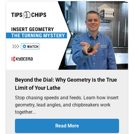
Beyond the Dial: Why Geometry is the True
Limit of Your Lathe
Stop chasing speeds and feeds. Learn how insert
geometry, lead angles, and chipbreakers work
together...
Read More