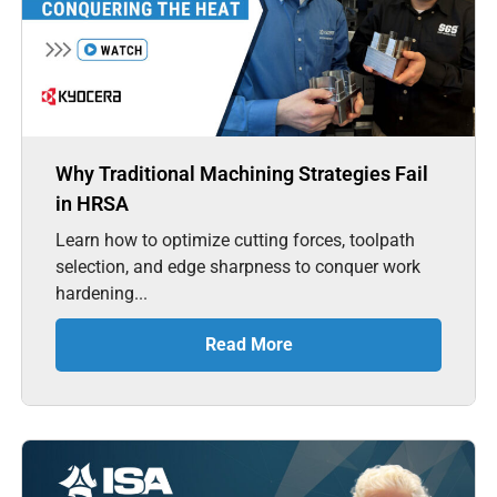
Why Traditional Machining Strategies Fail
in HRSA
Learn how to optimize cutting forces, toolpath
selection, and edge sharpness to conquer work
hardening...
Read More