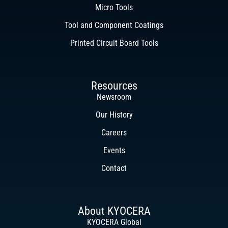
Micro Tools
Tool and Component Coatings
Printed Circuit Board Tools
Resources
Newsroom
Our History
Careers
Events
Contact
About KYOCERA
KYOCERA Global