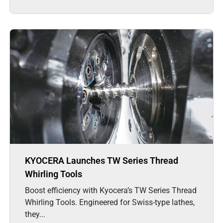
KYOCERA Launches TW Series Thread
Whirling Tools
Boost efficiency with Kyocera’s TW Series Thread
Whirling Tools. Engineered for Swiss-type lathes,
they...