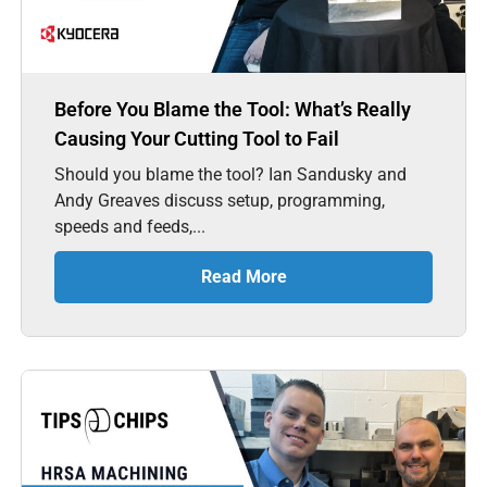
Before You Blame the Tool: What’s Really
Causing Your Cutting Tool to Fail
Should you blame the tool? Ian Sandusky and
Andy Greaves discuss setup, programming,
speeds and feeds,...
Read More