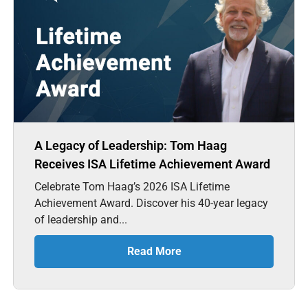
A Legacy of Leadership: Tom Haag
Receives ISA Lifetime Achievement Award
Celebrate Tom Haag’s 2026 ISA Lifetime
Achievement Award. Discover his 40-year legacy
of leadership and...
Read More