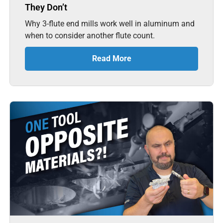
They Don’t
Why 3-flute end mills work well in aluminum and
when to consider another flute count.
Read More