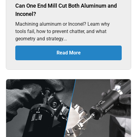
Can One End Mill Cut Both Aluminum and
Inconel?
Machining aluminum or Inconel? Learn why
tools fail, how to prevent chatter, and what
geometry and strategy...
Read More