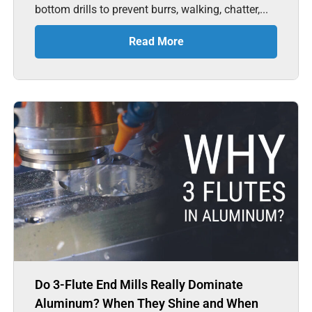
bottom drills to prevent burrs, walking, chatter,...
Read More
Do 3-Flute End Mills Really Dominate
Aluminum? When They Shine and When