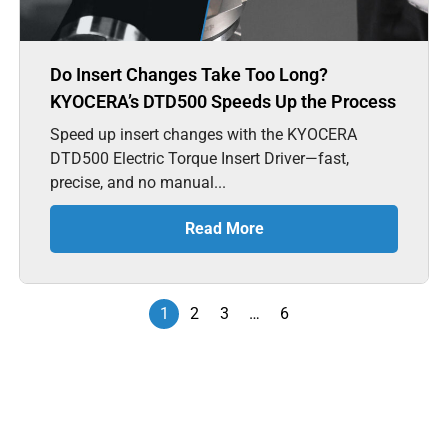
Do Insert Changes Take Too Long?
KYOCERA’s DTD500 Speeds Up the Process
Speed up insert changes with the KYOCERA
DTD500 Electric Torque Insert Driver—fast,
precise, and no manual...
Read More
1
2
3
…
6