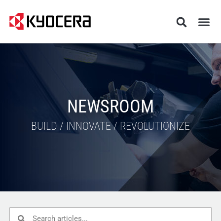
NEWSROOM
BUILD / INNOVATE / REVOLUTIONIZE