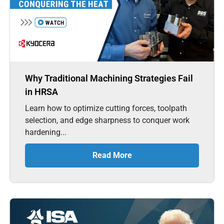
Why Traditional Machining Strategies Fail
in HRSA
Learn how to optimize cutting forces, toolpath
selection, and edge sharpness to conquer work
hardening...
Read More