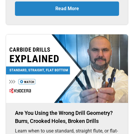
Read More
Are You Using the Wrong Drill Geometry?
Burrs, Crooked Holes, Broken Drills
Learn when to use standard, straight flute, or flat-