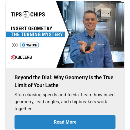
Beyond the Dial: Why Geometry is the True
Limit of Your Lathe
Stop chasing speeds and feeds. Learn how insert
geometry, lead angles, and chipbreakers work
together...
Read More