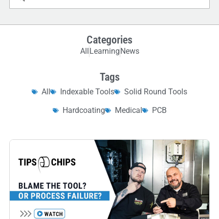
Categories
All
Learning
News
Tags
All
Indexable Tools
Solid Round Tools
Hardcoating
Medical
PCB