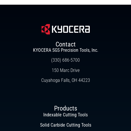
Contact
KYOCERA SGS Precision Tools, Inc.
(330) 686-5700
150 Marc Drive
Cuyahoga Falls, OH 44223
Products
Indexable Cutting Tools
Solid Carbide Cutting Tools