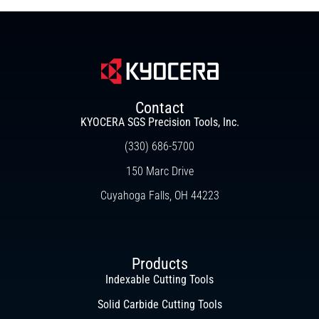
Contact
KYOCERA SGS Precision Tools, Inc.
(330) 686-5700
150 Marc Drive
Cuyahoga Falls, OH 44223
Products
Indexable Cutting Tools
Solid Carbide Cutting Tools