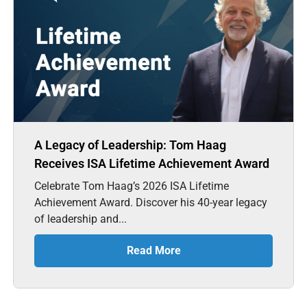
A Legacy of Leadership: Tom Haag
Receives ISA Lifetime Achievement Award
Celebrate Tom Haag’s 2026 ISA Lifetime
Achievement Award. Discover his 40-year legacy
of leadership and...
Read More