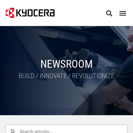
NEWSROOM
BUILD / INNOVATE / REVOLUTIONIZE