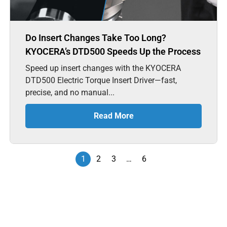
Do Insert Changes Take Too Long?
KYOCERA’s DTD500 Speeds Up the Process
Speed up insert changes with the KYOCERA
DTD500 Electric Torque Insert Driver—fast,
precise, and no manual...
Read More
1
2
3
…
6