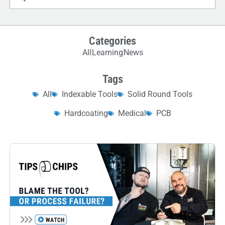
Categories
All
Learning
News
Tags
All
Indexable Tools
Solid Round Tools
Hardcoating
Medical
PCB