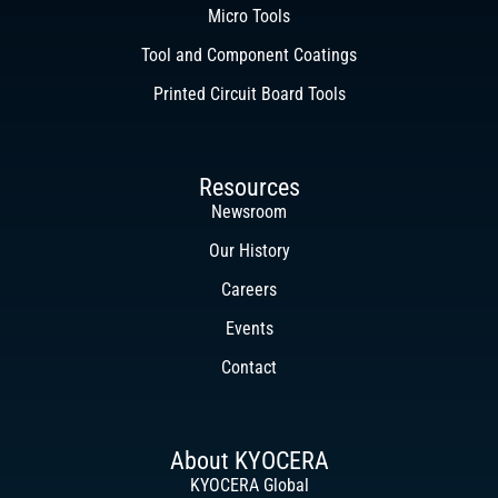
Micro Tools
Tool and Component Coatings
Printed Circuit Board Tools
Resources
Newsroom
Our History
Careers
Events
Contact
About KYOCERA
KYOCERA Global