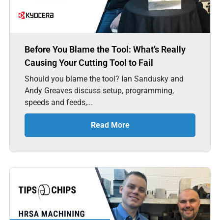
Before You Blame the Tool: What’s Really
Causing Your Cutting Tool to Fail
Should you blame the tool? Ian Sandusky and
Andy Greaves discuss setup, programming,
speeds and feeds,...
Read More