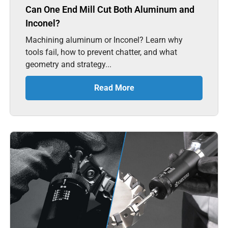
Can One End Mill Cut Both Aluminum and
Inconel?
Machining aluminum or Inconel? Learn why
tools fail, how to prevent chatter, and what
geometry and strategy...
Read More