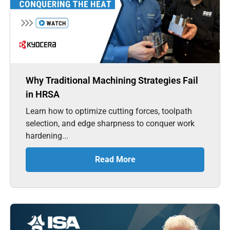
Why Traditional Machining Strategies Fail
in HRSA
Learn how to optimize cutting forces, toolpath
selection, and edge sharpness to conquer work
hardening...
Read More