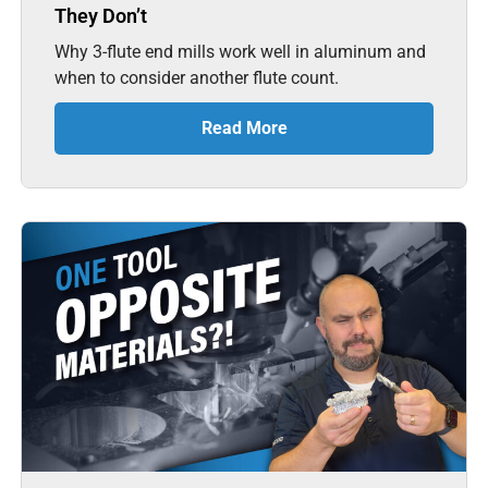
They Don’t
Why 3-flute end mills work well in aluminum and
when to consider another flute count.
Read More