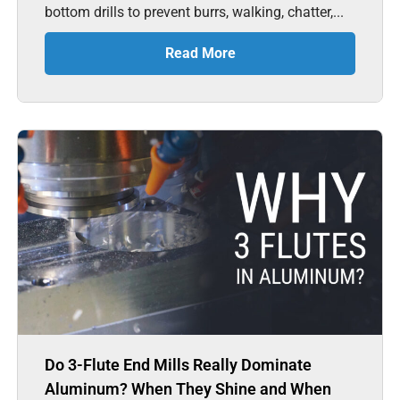
bottom drills to prevent burrs, walking, chatter,...
Read More
Do 3-Flute End Mills Really Dominate
Aluminum? When They Shine and When