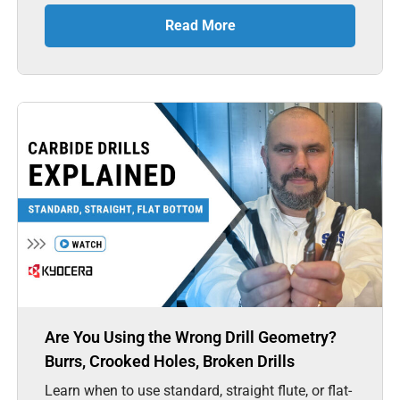
Read More
Are You Using the Wrong Drill Geometry?
Burrs, Crooked Holes, Broken Drills
Learn when to use standard, straight flute, or flat-