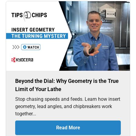
Beyond the Dial: Why Geometry is the True
Limit of Your Lathe
Stop chasing speeds and feeds. Learn how insert
geometry, lead angles, and chipbreakers work
together...
Read More