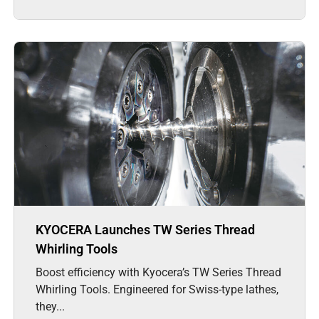
KYOCERA Launches TW Series Thread
Whirling Tools
Boost efficiency with Kyocera’s TW Series Thread
Whirling Tools. Engineered for Swiss-type lathes,
they...