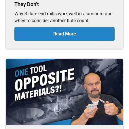
They Don’t
Why 3-flute end mills work well in aluminum and
when to consider another flute count.
Read More