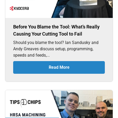
Before You Blame the Tool: What’s Really
Causing Your Cutting Tool to Fail
Should you blame the tool? Ian Sandusky and
Andy Greaves discuss setup, programming,
speeds and feeds,...
Read More