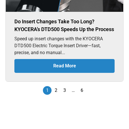
Do Insert Changes Take Too Long?
KYOCERA’s DTD500 Speeds Up the Process
Speed up insert changes with the KYOCERA
DTD500 Electric Torque Insert Driver—fast,
precise, and no manual...
Read More
1
2
3
…
6