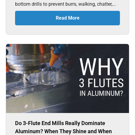
bottom drills to prevent burrs, walking, chatter,...
Read More
Do 3-Flute End Mills Really Dominate
Aluminum? When They Shine and When