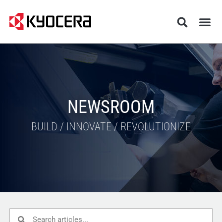
NEWSROOM
BUILD / INNOVATE / REVOLUTIONIZE