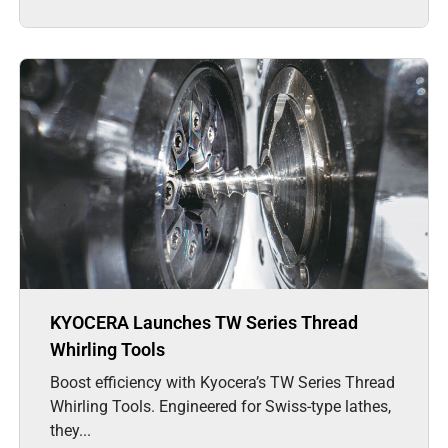
KYOCERA Launches TW Series Thread
Whirling Tools
Boost efficiency with Kyocera’s TW Series Thread
Whirling Tools. Engineered for Swiss-type lathes,
they...