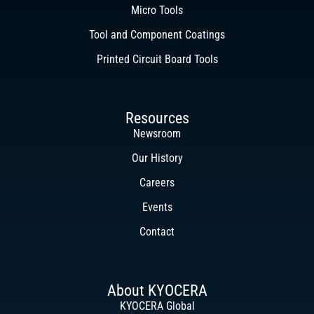
Micro Tools
Tool and Component Coatings
Printed Circuit Board Tools
Resources
Newsroom
Our History
Careers
Events
Contact
About KYOCERA
KYOCERA Global