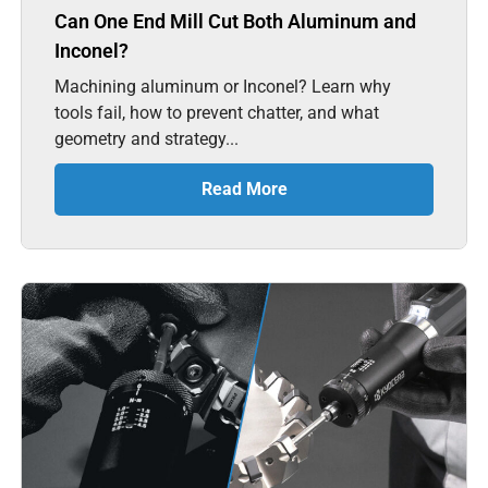
Can One End Mill Cut Both Aluminum and
Inconel?
Machining aluminum or Inconel? Learn why
tools fail, how to prevent chatter, and what
geometry and strategy...
Read More