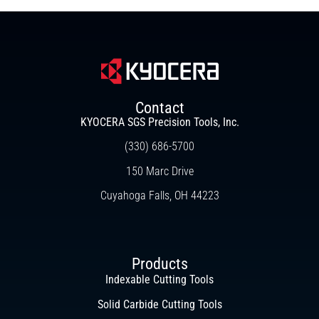
Contact
KYOCERA SGS Precision Tools, Inc.
(330) 686-5700
150 Marc Drive
Cuyahoga Falls, OH 44223
Products
Indexable Cutting Tools
Solid Carbide Cutting Tools