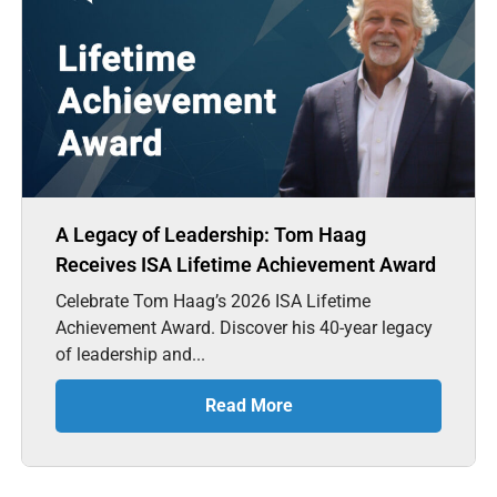
A Legacy of Leadership: Tom Haag
Receives ISA Lifetime Achievement Award
Celebrate Tom Haag’s 2026 ISA Lifetime
Achievement Award. Discover his 40-year legacy
of leadership and...
Read More