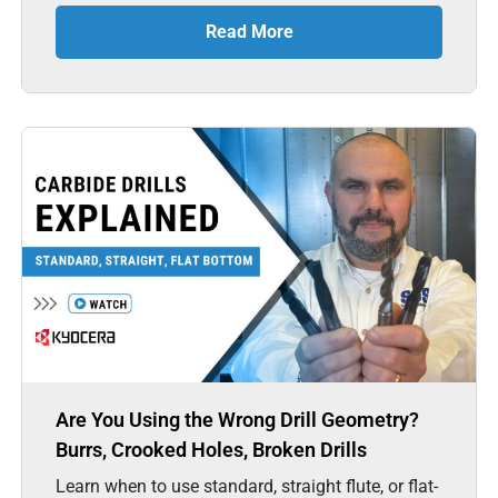
Read More
Are You Using the Wrong Drill Geometry?
Burrs, Crooked Holes, Broken Drills
Learn when to use standard, straight flute, or flat-