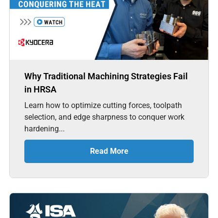
Why Traditional Machining Strategies Fail
in HRSA
Learn how to optimize cutting forces, toolpath
selection, and edge sharpness to conquer work
hardening...
Read More