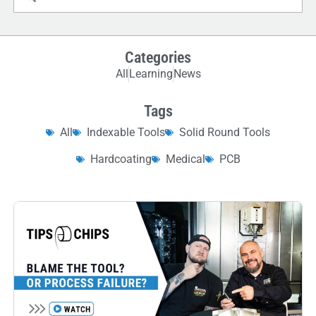
Categories
All
Learning
News
Tags
All
Indexable Tools
Solid Round Tools
Hardcoating
Medical
PCB