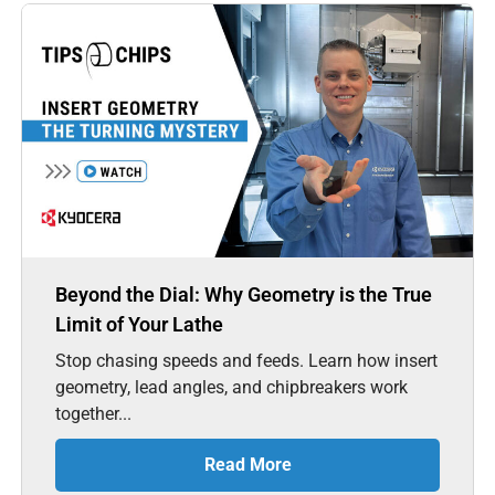
Beyond the Dial: Why Geometry is the True
Limit of Your Lathe
Stop chasing speeds and feeds. Learn how insert
geometry, lead angles, and chipbreakers work
together...
Read More