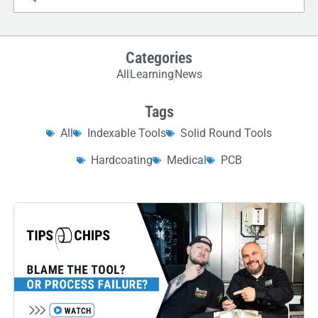
Categories
All
Learning
News
Tags
All
Indexable Tools
Solid Round Tools
Hardcoating
Medical
PCB