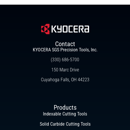
Contact
KYOCERA SGS Precision Tools, Inc.
(330) 686-5700
150 Marc Drive
Cuyahoga Falls, OH 44223
Products
Indexable Cutting Tools
Solid Carbide Cutting Tools