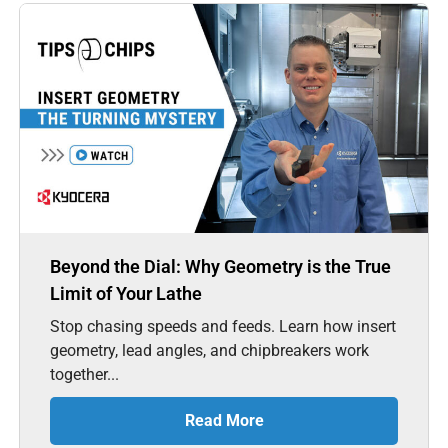
Beyond the Dial: Why Geometry is the True
Limit of Your Lathe
Stop chasing speeds and feeds. Learn how insert
geometry, lead angles, and chipbreakers work
together...
Read More