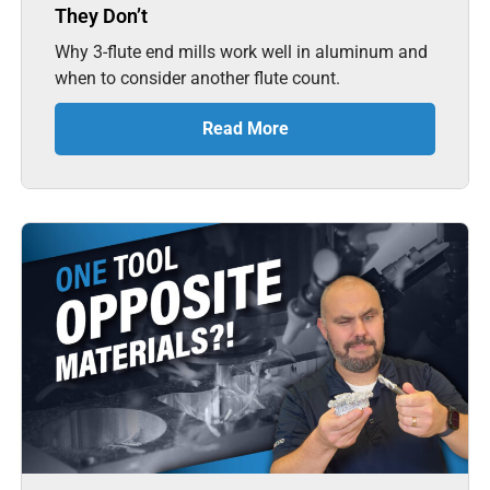
They Don’t
Why 3-flute end mills work well in aluminum and
when to consider another flute count.
Read More