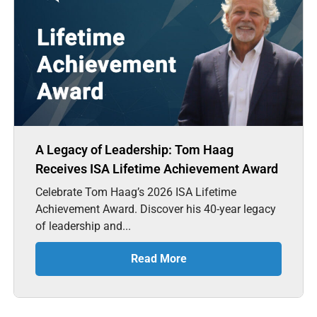
A Legacy of Leadership: Tom Haag
Receives ISA Lifetime Achievement Award
Celebrate Tom Haag’s 2026 ISA Lifetime
Achievement Award. Discover his 40-year legacy
of leadership and...
Read More