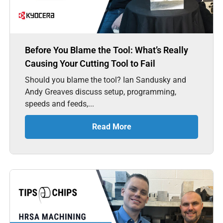
Before You Blame the Tool: What’s Really
Causing Your Cutting Tool to Fail
Should you blame the tool? Ian Sandusky and
Andy Greaves discuss setup, programming,
speeds and feeds,...
Read More