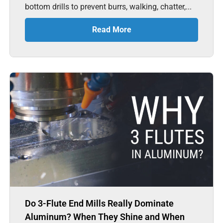
bottom drills to prevent burrs, walking, chatter,...
Read More
Do 3-Flute End Mills Really Dominate
Aluminum? When They Shine and When