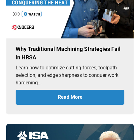
Why Traditional Machining Strategies Fail
in HRSA
Learn how to optimize cutting forces, toolpath
selection, and edge sharpness to conquer work
hardening...
Read More