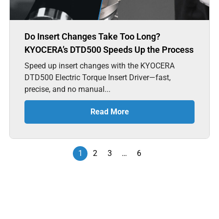
Do Insert Changes Take Too Long?
KYOCERA’s DTD500 Speeds Up the Process
Speed up insert changes with the KYOCERA
DTD500 Electric Torque Insert Driver—fast,
precise, and no manual...
Read More
1
2
3
…
6