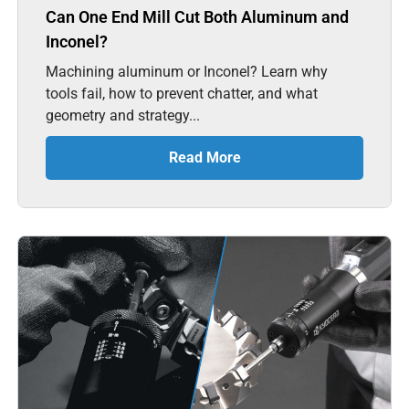
Can One End Mill Cut Both Aluminum and
Inconel?
Machining aluminum or Inconel? Learn why
tools fail, how to prevent chatter, and what
geometry and strategy...
Read More