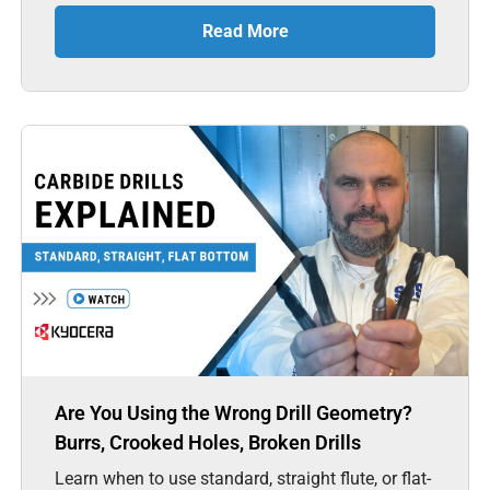
Read More
Are You Using the Wrong Drill Geometry?
Burrs, Crooked Holes, Broken Drills
Learn when to use standard, straight flute, or flat-