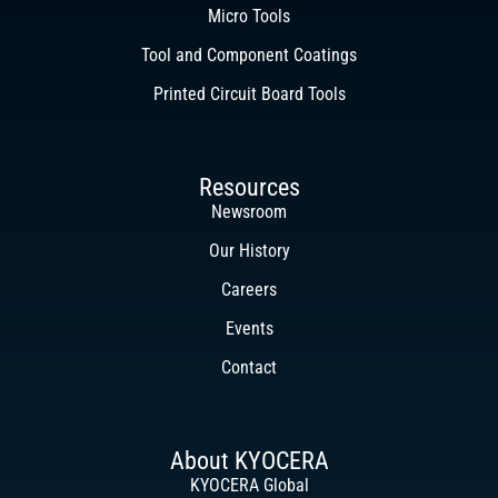
Micro Tools
Tool and Component Coatings
Printed Circuit Board Tools
Resources
Newsroom
Our History
Careers
Events
Contact
About KYOCERA
KYOCERA Global