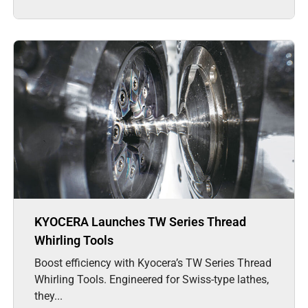
KYOCERA Launches TW Series Thread
Whirling Tools
Boost efficiency with Kyocera’s TW Series Thread
Whirling Tools. Engineered for Swiss-type lathes,
they...