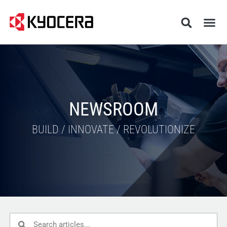
NEWSROOM
BUILD / INNOVATE / REVOLUTIONIZE