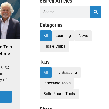
Search Articles
Categories
All
Learning
News
Tips & Chips
p: Tom
etime
Tags
26 ISA
All
Hardcoating
ard.
cy of
Indexable Tools
Solid Round Tools