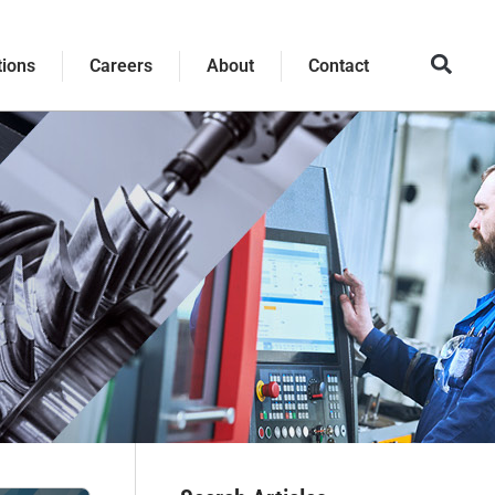
tions
Careers
About
Contact