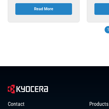
Read More
Contact
Products