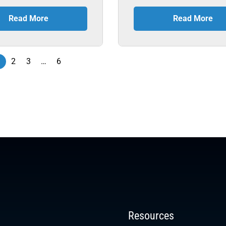
Read More
Read More
1
2
3
…
6
Resources