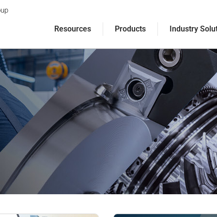
oup
Resources
Products
Industry Solu