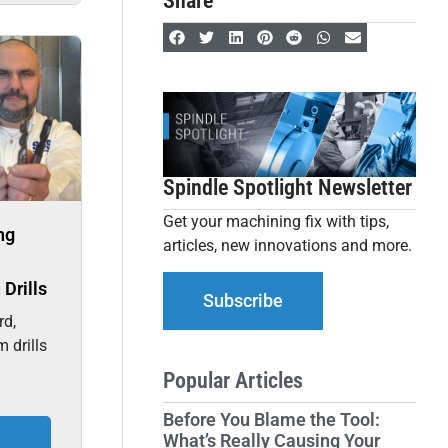
Share
Spindle Spotlight Newsletter
Get your machining fix with tips,
ng
articles, new innovations and more.
Drills
Subscribe
rd,
m drills
Popular Articles
Before You Blame the Tool:
What’s Really Causing Your