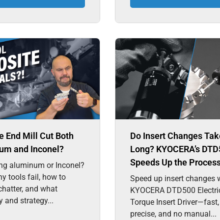
 End Mill Cut Both
Do Insert Changes Tak
um and Inconel?
Long? KYOCERA’s DTD
Speeds Up the Proces
ng aluminum or Inconel?
y tools fail, how to
Speed up insert changes w
chatter, and what
KYOCERA DTD500 Electri
 and strategy...
Torque Insert Driver—fast,
precise, and no manual...