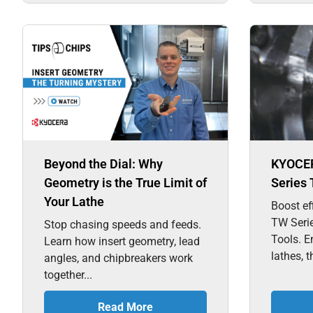
Beyond the Dial: Why
KYOCE
Geometry is the True Limit of
Series 
Your Lathe
Boost ef
TW Seri
Stop chasing speeds and feeds.
Tools. E
Learn how insert geometry, lead
lathes, t
angles, and chipbreakers work
together...
Read More