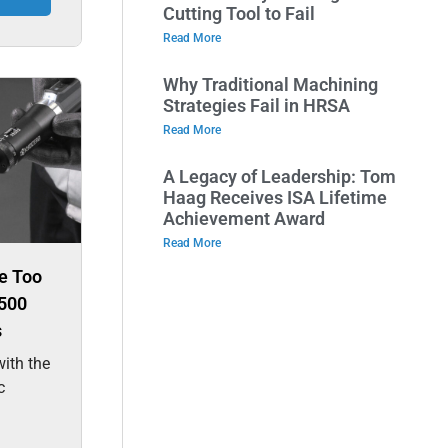
Cutting Tool to Fail
Read More
Why Traditional Machining
Strategies Fail in HRSA
Read More
A Legacy of Leadership: Tom
Haag Receives ISA Lifetime
Achievement Award
Read More
e Too
500
s
ith the
c