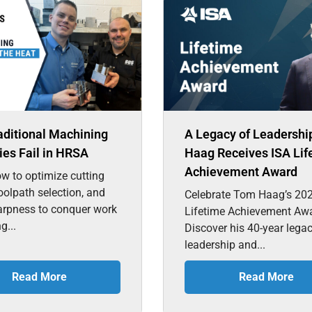
aditional Machining
A Legacy of Leadershi
ies Fail in HRSA
Haag Receives ISA Lif
Achievement Award
w to optimize cutting
toolpath selection, and
Celebrate Tom Haag’s 20
arpness to conquer work
Lifetime Achievement Aw
g...
Discover his 40-year lega
leadership and...
Read More
Read More