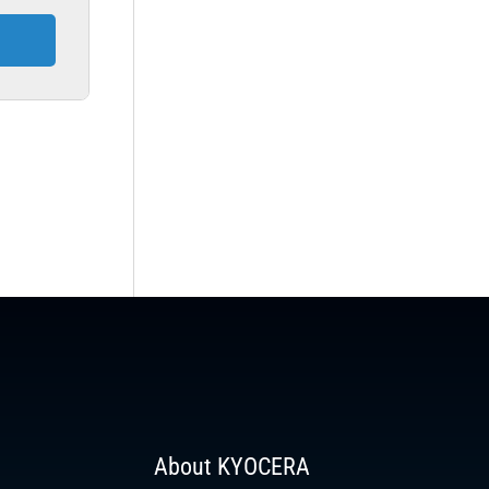
About KYOCERA