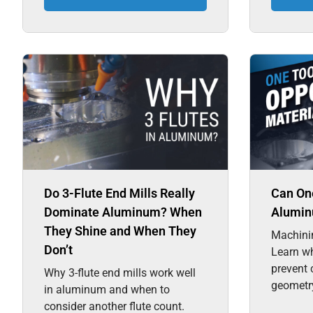
Do 3-Flute End Mills Really
Can One
Dominate Aluminum? When
Alumin
They Shine and When They
Machini
Don’t
Learn wh
prevent 
Why 3-flute end mills work well
geometry
in aluminum and when to
consider another flute count.