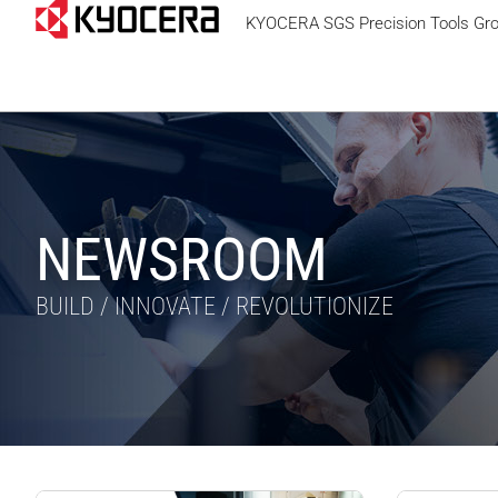
KYOCERA SGS Precision Tools Gr
NEWSROOM
BUILD / INNOVATE / REVOLUTIONIZE