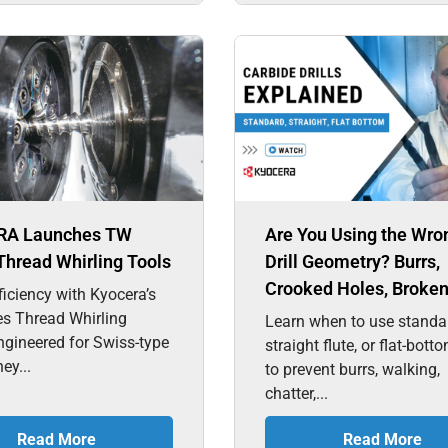
RA Launches TW
Are You Using the Wro
Thread Whirling Tools
Drill Geometry? Burrs,
Crooked Holes, Broken 
ficiency with Kyocera’s
es Thread Whirling
Learn when to use standa
ngineered for Swiss-type
straight flute, or flat-botto
hey...
to prevent burrs, walking,
chatter,...
Read More
Read More