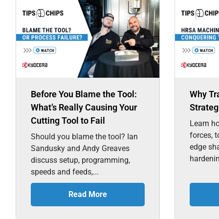
Before You Blame the Tool:
Why Tr
What’s Really Causing Your
Strateg
Cutting Tool to Fail
Learn ho
forces, 
Should you blame the tool? Ian
edge sh
Sandusky and Andy Greaves
hardenin
discuss setup, programming,
speeds and feeds,...
Read More