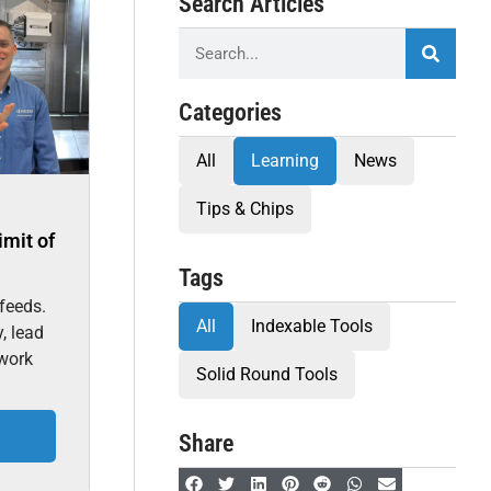
Search Articles
Categories
All
Learning
News
Tips & Chips
imit of
Tags
feeds.
All
Indexable Tools
, lead
 work
Solid Round Tools
Share