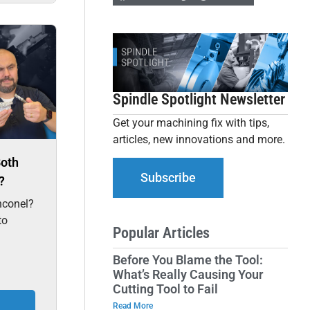
Spindle Spotlight Newsletter
Get your machining fix with tips,
articles, new innovations and more.
Both
Subscribe
?
nconel?
to
Popular Articles
Before You Blame the Tool:
What’s Really Causing Your
Cutting Tool to Fail
Read More