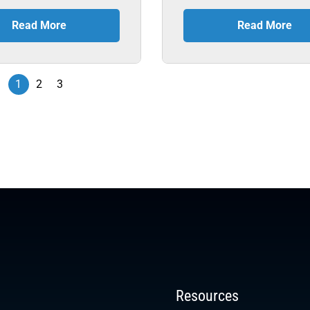
Read More
Read More
1
2
3
Resources