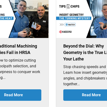
aditional Machining
Beyond the Dial: Why
ies Fail in HRSA
Geometry is the True L
Your Lathe
w to optimize cutting
toolpath selection, and
Stop chasing speeds and 
arpness to conquer work
Learn how insert geometry
g...
angles, and chipbreakers
together...
Read More
Read More