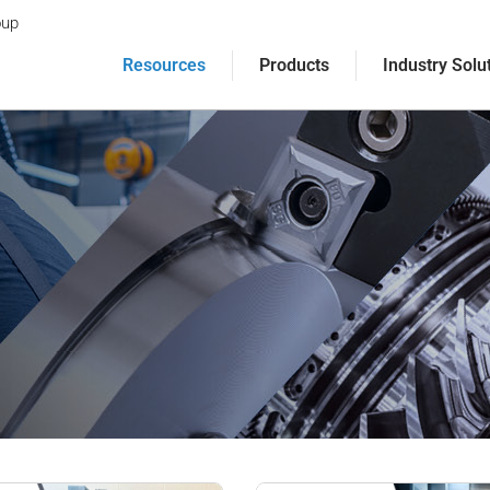
oup
Resources
Products
Industry Solu