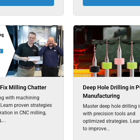
Fix Milling Chatter
Deep Hole Drilling in 
Manufacturing
ng with machining
 Learn proven strategies
Master deep hole drilling
bration in CNC milling,
with precision tools and
...
optimized strategies. Lea
to improve...