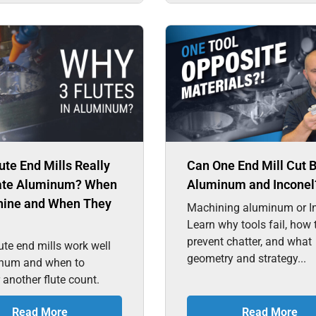
ute End Mills Really
Can One End Mill Cut 
te Aluminum? When
Aluminum and Inconel
hine and When They
Machining aluminum or I
Learn why tools fail, how 
prevent chatter, and what
ute end mills work well
geometry and strategy...
inum and when to
 another flute count.
Read More
Read More