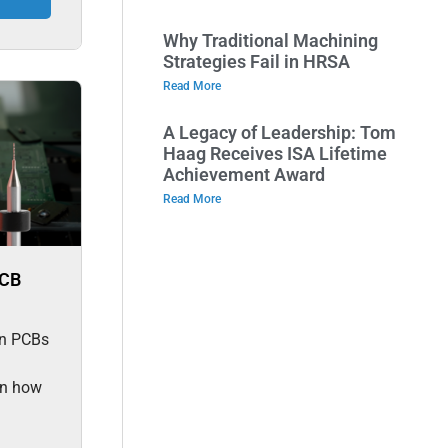
Why Traditional Machining
Strategies Fail in HRSA
Read More
A Legacy of Leadership: Tom
Haag Receives ISA Lifetime
Achievement Award
Read More
PCB
 in PCBs
rn how