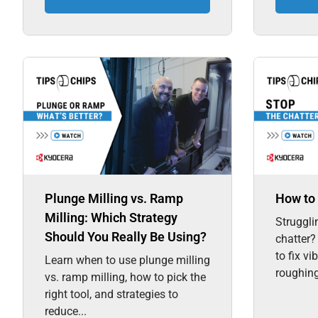
Plunge Milling vs. Ramp
How to 
Milling: Which Strategy
Struggli
Should You Really Be Using?
chatter?
to fix vi
Learn when to use plunge milling
roughing,
vs. ramp milling, how to pick the
right tool, and strategies to
reduce...