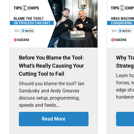
Before You Blame the Tool:
Why Tr
What’s Really Causing Your
Strateg
Cutting Tool to Fail
Learn ho
forces, 
Should you blame the tool? Ian
edge sh
Sandusky and Andy Greaves
hardenin
discuss setup, programming,
speeds and feeds,...
Read More