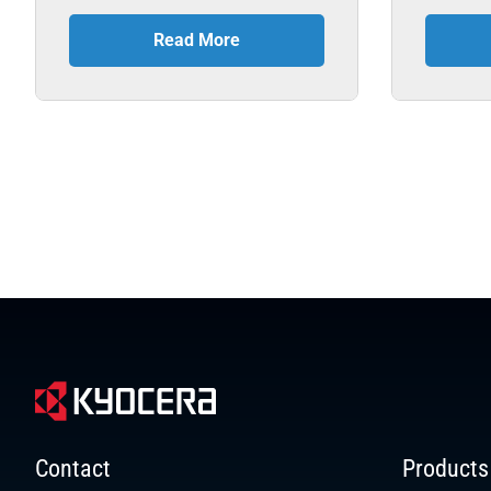
Read More
Contact
Products