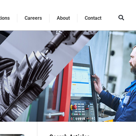
tions
Careers
About
Contact