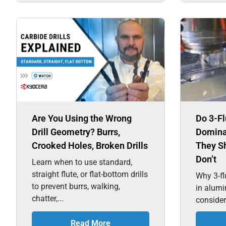
Are You Using the Wrong
Do 3-Fl
Drill Geometry? Burrs,
Domina
Crooked Holes, Broken Drills
They S
Don’t
Learn when to use standard,
straight flute, or flat-bottom drills
Why 3-fl
to prevent burrs, walking,
in alum
chatter,...
consider
Read More