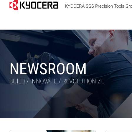
KYOCERA SGS Precision Tools Gr
NEWSROOM
BUILD / INNOVATE / REVOLUTIONIZE