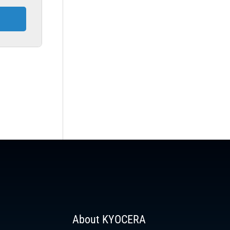
About KYOCERA