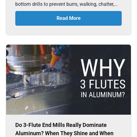
bottom drills to prevent burrs, walking, chatter,...
Read More
Do 3-Flute End Mills Really Dominate
Aluminum? When They Shine and When