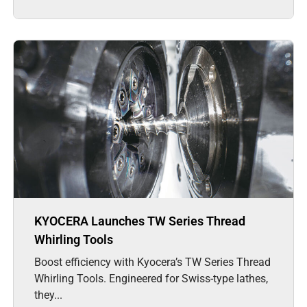
KYOCERA Launches TW Series Thread
Whirling Tools
Boost efficiency with Kyocera’s TW Series Thread
Whirling Tools. Engineered for Swiss-type lathes,
they...