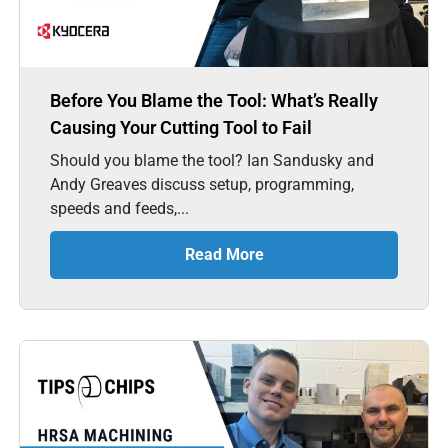
Before You Blame the Tool: What’s Really
Causing Your Cutting Tool to Fail
Should you blame the tool? Ian Sandusky and
Andy Greaves discuss setup, programming,
speeds and feeds,...
Read More