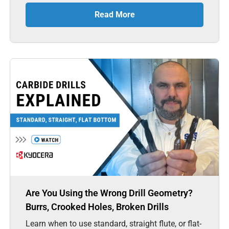
Read More
Are You Using the Wrong Drill Geometry?
Burrs, Crooked Holes, Broken Drills
Learn when to use standard, straight flute, or flat-