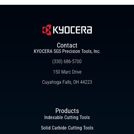
Contact
KYOCERA SGS Precision Tools, Inc.
(330) 686-5700
150 Marc Drive
Cuyahoga Falls, OH 44223
Products
Indexable Cutting Tools
Solid Carbide Cutting Tools