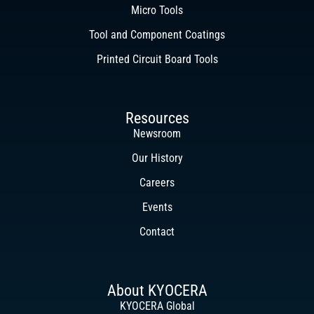
Micro Tools
Tool and Component Coatings
Printed Circuit Board Tools
Resources
Newsroom
Our History
Careers
Events
Contact
About KYOCERA
KYOCERA Global