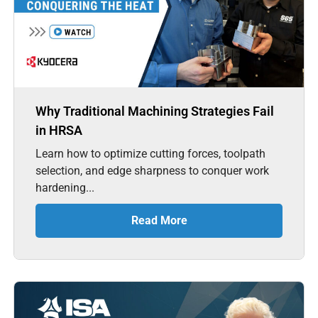
Why Traditional Machining Strategies Fail
in HRSA
Learn how to optimize cutting forces, toolpath
selection, and edge sharpness to conquer work
hardening...
Read More