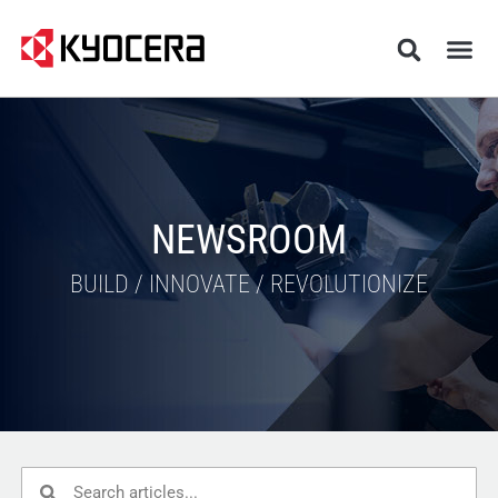
NEWSROOM
BUILD / INNOVATE / REVOLUTIONIZE