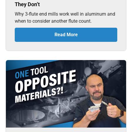
They Don’t
Why 3-flute end mills work well in aluminum and
when to consider another flute count.
Read More