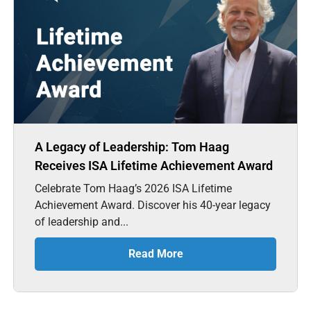
A Legacy of Leadership: Tom Haag
Receives ISA Lifetime Achievement Award
Celebrate Tom Haag’s 2026 ISA Lifetime
Achievement Award. Discover his 40-year legacy
of leadership and...
Read More