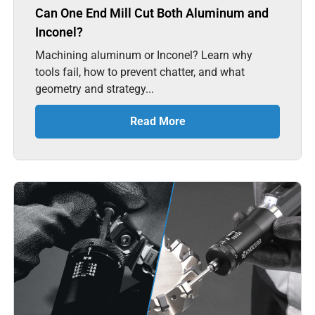
Can One End Mill Cut Both Aluminum and
Inconel?
Machining aluminum or Inconel? Learn why
tools fail, how to prevent chatter, and what
geometry and strategy...
Read More