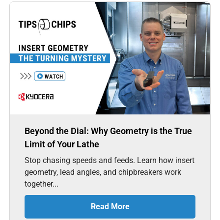
Beyond the Dial: Why Geometry is the True
Limit of Your Lathe
Stop chasing speeds and feeds. Learn how insert
geometry, lead angles, and chipbreakers work
together...
Read More