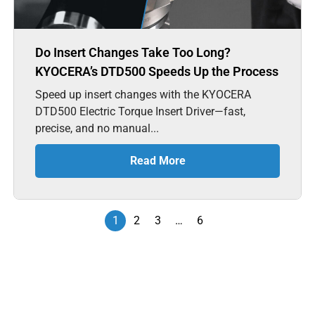
Do Insert Changes Take Too Long?
KYOCERA’s DTD500 Speeds Up the Process
Speed up insert changes with the KYOCERA
DTD500 Electric Torque Insert Driver—fast,
precise, and no manual...
Read More
1
2
3
…
6