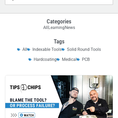
Categories
All
Learning
News
Tags
All
Indexable Tools
Solid Round Tools
Hardcoating
Medical
PCB