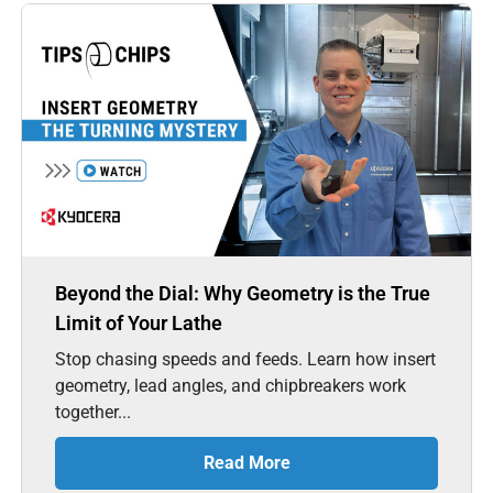
Beyond the Dial: Why Geometry is the True
Limit of Your Lathe
Stop chasing speeds and feeds. Learn how insert
geometry, lead angles, and chipbreakers work
together...
Read More