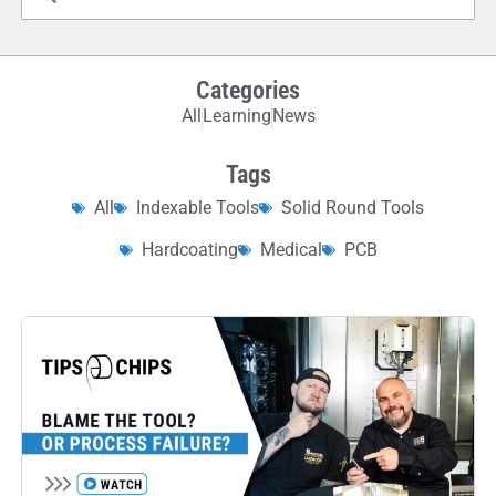
Categories
All
Learning
News
Tags
All
Indexable Tools
Solid Round Tools
Hardcoating
Medical
PCB