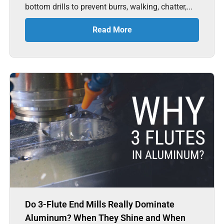
bottom drills to prevent burrs, walking, chatter,...
Read More
Do 3-Flute End Mills Really Dominate
Aluminum? When They Shine and When