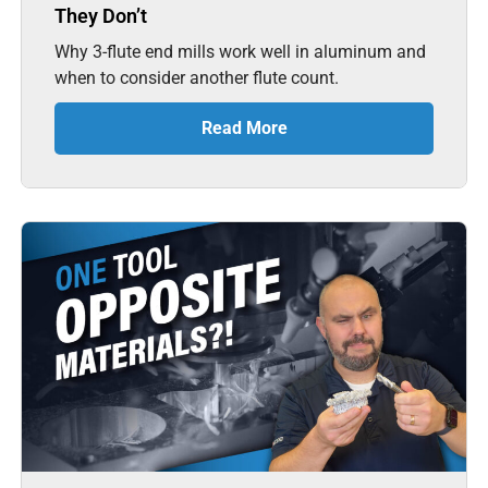
They Don’t
Why 3-flute end mills work well in aluminum and
when to consider another flute count.
Read More