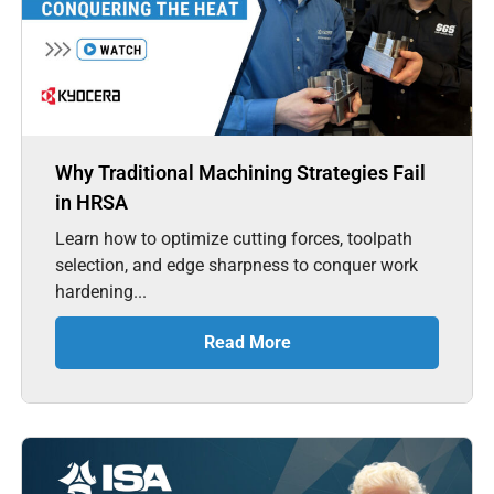
Why Traditional Machining Strategies Fail
in HRSA
Learn how to optimize cutting forces, toolpath
selection, and edge sharpness to conquer work
hardening...
Read More