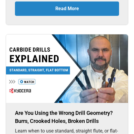
Read More
Are You Using the Wrong Drill Geometry?
Burrs, Crooked Holes, Broken Drills
Learn when to use standard, straight flute, or flat-