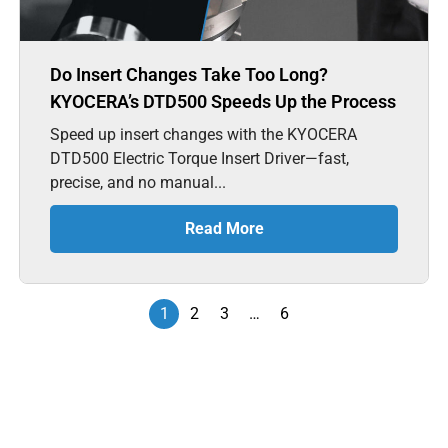
Do Insert Changes Take Too Long?
KYOCERA’s DTD500 Speeds Up the Process
Speed up insert changes with the KYOCERA
DTD500 Electric Torque Insert Driver—fast,
precise, and no manual...
Read More
1
2
3
…
6