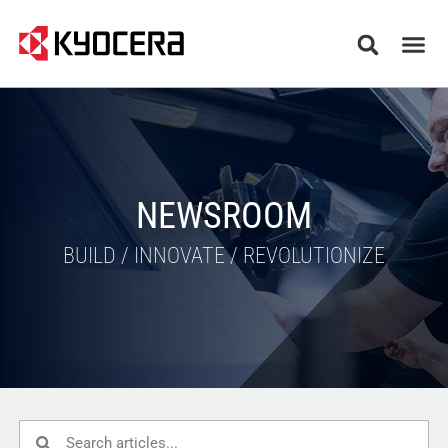
NEWSROOM
BUILD / INNOVATE / REVOLUTIONIZE