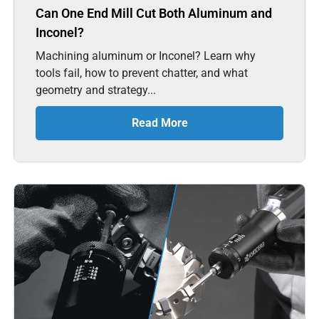
Can One End Mill Cut Both Aluminum and
Inconel?
Machining aluminum or Inconel? Learn why
tools fail, how to prevent chatter, and what
geometry and strategy...
Read More