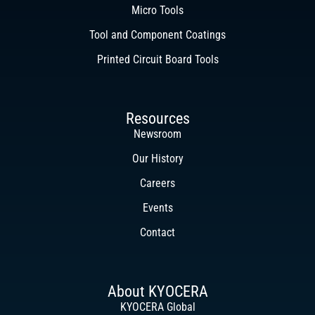
Micro Tools
Tool and Component Coatings
Printed Circuit Board Tools
Resources
Newsroom
Our History
Careers
Events
Contact
About KYOCERA
KYOCERA Global