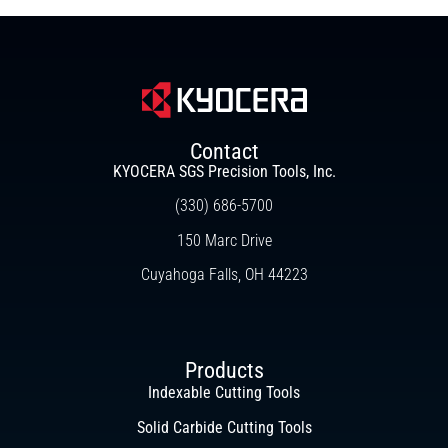
Contact
KYOCERA SGS Precision Tools, Inc.
(330) 686-5700
150 Marc Drive
Cuyahoga Falls, OH 44223
Products
Indexable Cutting Tools
Solid Carbide Cutting Tools