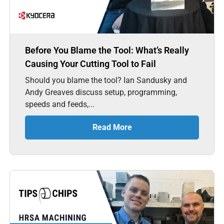
Before You Blame the Tool: What’s Really
Causing Your Cutting Tool to Fail
Should you blame the tool? Ian Sandusky and
Andy Greaves discuss setup, programming,
speeds and feeds,...
Read More