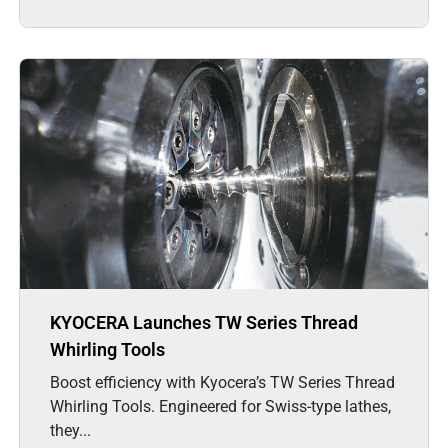
KYOCERA Launches TW Series Thread
Whirling Tools
Boost efficiency with Kyocera’s TW Series Thread
Whirling Tools. Engineered for Swiss-type lathes,
they...