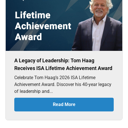
A Legacy of Leadership: Tom Haag
Receives ISA Lifetime Achievement Award
Celebrate Tom Haag’s 2026 ISA Lifetime
Achievement Award. Discover his 40-year legacy
of leadership and...
Read More