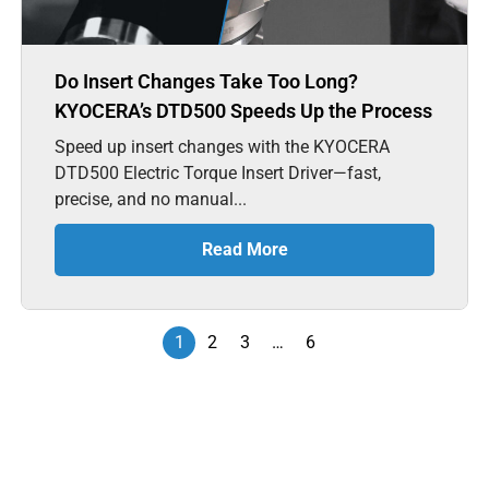
Do Insert Changes Take Too Long?
KYOCERA’s DTD500 Speeds Up the Process
Speed up insert changes with the KYOCERA
DTD500 Electric Torque Insert Driver—fast,
precise, and no manual...
Read More
1
2
3
…
6