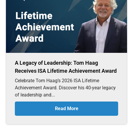
A Legacy of Leadership: Tom Haag
Receives ISA Lifetime Achievement Award
Celebrate Tom Haag’s 2026 ISA Lifetime
Achievement Award. Discover his 40-year legacy
of leadership and...
Read More