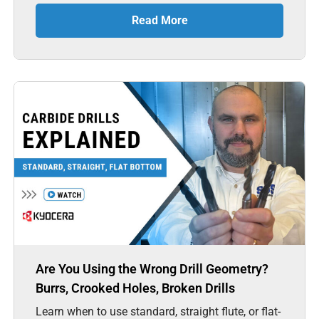
Read More
Are You Using the Wrong Drill Geometry?
Burrs, Crooked Holes, Broken Drills
Learn when to use standard, straight flute, or flat-