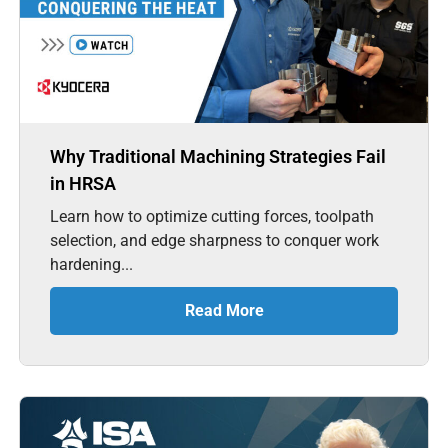
Why Traditional Machining Strategies Fail
in HRSA
Learn how to optimize cutting forces, toolpath
selection, and edge sharpness to conquer work
hardening...
Read More