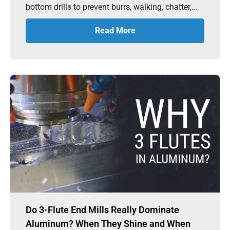
bottom drills to prevent burrs, walking, chatter,...
Read More
Do 3-Flute End Mills Really Dominate
Aluminum? When They Shine and When