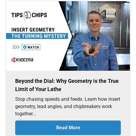
Beyond the Dial: Why Geometry is the True
Limit of Your Lathe
Stop chasing speeds and feeds. Learn how insert
geometry, lead angles, and chipbreakers work
together...
Read More