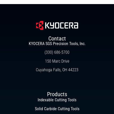
Contact
KYOCERA SGS Precision Tools, Inc.
(330) 686-5700
150 Marc Drive
Cuyahoga Falls, OH 44223
Products
Indexable Cutting Tools
Solid Carbide Cutting Tools