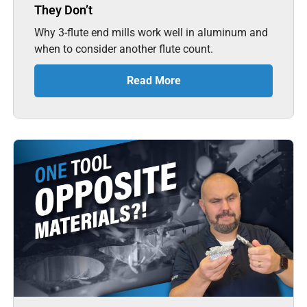
They Don’t
Why 3-flute end mills work well in aluminum and
when to consider another flute count.
Read More