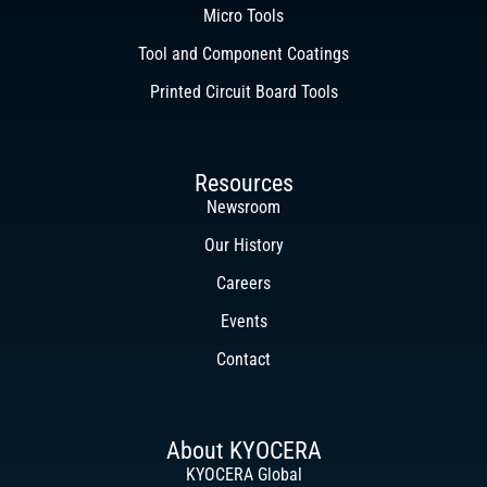
Micro Tools
Tool and Component Coatings
Printed Circuit Board Tools
Resources
Newsroom
Our History
Careers
Events
Contact
About KYOCERA
KYOCERA Global