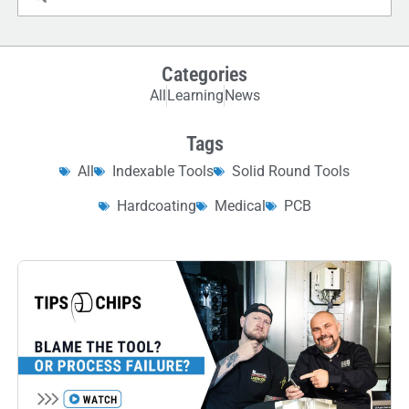
Categories
All
Learning
News
Tags
All
Indexable Tools
Solid Round Tools
Hardcoating
Medical
PCB