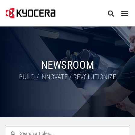
NEWSROOM
BUILD / INNOVATE / REVOLUTIONIZE