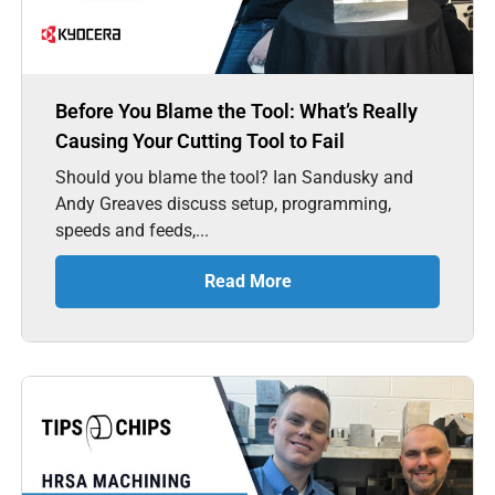
Before You Blame the Tool: What’s Really
Causing Your Cutting Tool to Fail
Should you blame the tool? Ian Sandusky and
Andy Greaves discuss setup, programming,
speeds and feeds,...
Read More