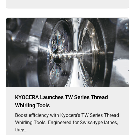
KYOCERA Launches TW Series Thread
Whirling Tools
Boost efficiency with Kyocera’s TW Series Thread
Whirling Tools. Engineered for Swiss-type lathes,
they...