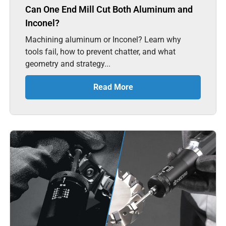
Can One End Mill Cut Both Aluminum and
Inconel?
Machining aluminum or Inconel? Learn why
tools fail, how to prevent chatter, and what
geometry and strategy...
Read More